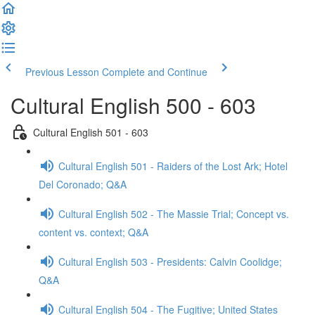
Previous Lesson
Complete and Continue
Cultural English 500 - 603
Cultural English 501 - 603
Cultural English 501 - Raiders of the Lost Ark; Hotel
Del Coronado; Q&A
Cultural English 502 - The Massie Trial; Concept vs.
content vs. context; Q&A
Cultural English 503 - Presidents: Calvin Coolidge;
Q&A
Cultural English 504 - The Fugitive; United States