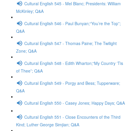
Cultural English 545 - Mel Blanc; Presidents: William
McKinley; Q&A
Cultural English 546 - Paul Bunyan;“You’re the Top”;
Q&A
Cultural English 547 - Thomas Paine; The Twilight
Zone; Q&A
Cultural English 548 - Edith Wharton;“My Country ‘Tis
of Thee”; Q&A
Cultural English 549 - Porgy and Bess; Tupperware;
Q&A
Cultural English 550 - Casey Jones; Happy Days; Q&A
Cultural English 551 - Close Encounters of the Third
Kind; Luther George Simjian; Q&A