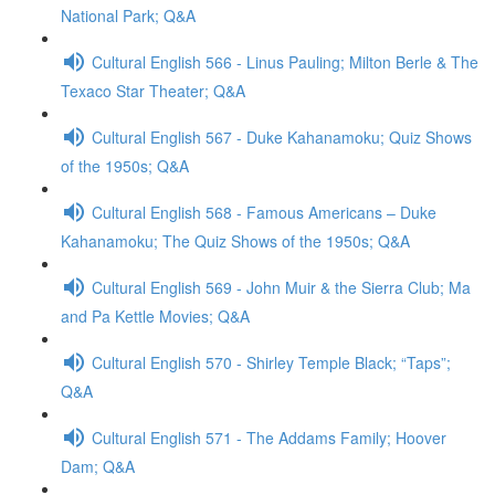
National Park; Q&A
Cultural English 566 - Linus Pauling; Milton Berle & The
Texaco Star Theater; Q&A
Cultural English 567 - Duke Kahanamoku; Quiz Shows
of the 1950s; Q&A
Cultural English 568 - Famous Americans – Duke
Kahanamoku; The Quiz Shows of the 1950s; Q&A
Cultural English 569 - John Muir & the Sierra Club; Ma
and Pa Kettle Movies; Q&A
Cultural English 570 - Shirley Temple Black; “Taps”;
Q&A
Cultural English 571 - The Addams Family; Hoover
Dam; Q&A