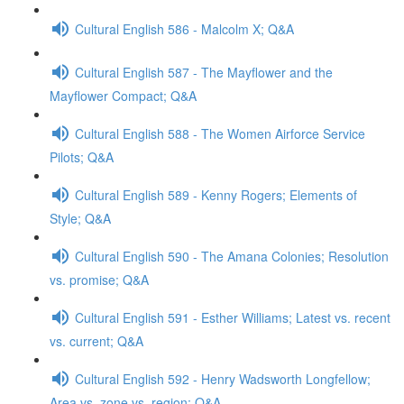
Cultural English 586 - Malcolm X; Q&A
Cultural English 587 - The Mayflower and the
Mayflower Compact; Q&A
Cultural English 588 - The Women Airforce Service
Pilots; Q&A
Cultural English 589 - Kenny Rogers; Elements of
Style; Q&A
Cultural English 590 - The Amana Colonies; Resolution
vs. promise; Q&A
Cultural English 591 - Esther Williams; Latest vs. recent
vs. current; Q&A
Cultural English 592 - Henry Wadsworth Longfellow;
Area vs. zone vs. region; Q&A