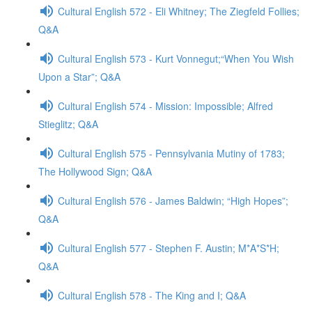
Cultural English 572 - Eli Whitney; The Ziegfeld Follies;
Q&A
Cultural English 573 - Kurt Vonnegut;“When You Wish
Upon a Star”; Q&A
Cultural English 574 - Mission: Impossible; Alfred
Stieglitz; Q&A
Cultural English 575 - Pennsylvania Mutiny of 1783;
The Hollywood Sign; Q&A
Cultural English 576 - James Baldwin; “High Hopes”;
Q&A
Cultural English 577 - Stephen F. Austin; M*A*S*H;
Q&A
Cultural English 578 - The King and I; Q&A