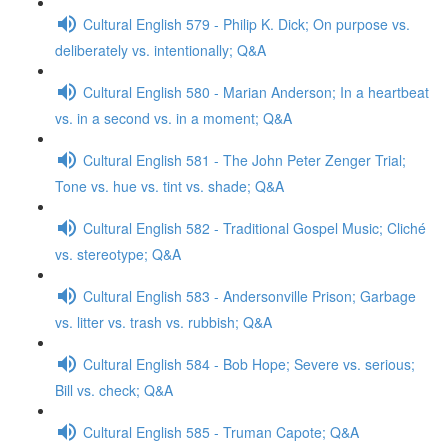
Cultural English 579 - Philip K. Dick; On purpose vs.
deliberately vs. intentionally; Q&A
Cultural English 580 - Marian Anderson; In a heartbeat
vs. in a second vs. in a moment; Q&A
Cultural English 581 - The John Peter Zenger Trial;
Tone vs. hue vs. tint vs. shade; Q&A
Cultural English 582 - Traditional Gospel Music; Cliché
vs. stereotype; Q&A
Cultural English 583 - Andersonville Prison; Garbage
vs. litter vs. trash vs. rubbish; Q&A
Cultural English 584 - Bob Hope; Severe vs. serious;
Bill vs. check; Q&A
Cultural English 585 - Truman Capote; Q&A