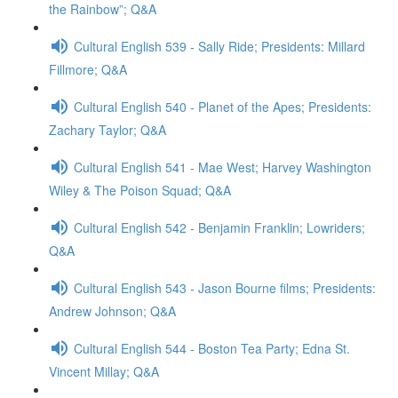
the Rainbow”; Q&A
Cultural English 539 - Sally Ride; Presidents: Millard
Fillmore; Q&A
Cultural English 540 - Planet of the Apes; Presidents:
Zachary Taylor; Q&A
Cultural English 541 - Mae West; Harvey Washington
Wiley & The Poison Squad; Q&A
Cultural English 542 - Benjamin Franklin; Lowriders;
Q&A
Cultural English 543 - Jason Bourne films; Presidents:
Andrew Johnson; Q&A
Cultural English 544 - Boston Tea Party; Edna St.
Vincent Millay; Q&A