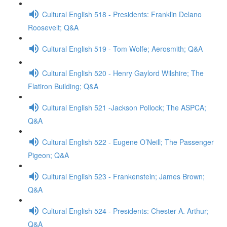
Cultural English 518 - Presidents: Franklin Delano
Roosevelt; Q&A
Cultural English 519 - Tom Wolfe; Aerosmith; Q&A
Cultural English 520 - Henry Gaylord Wilshire; The
Flatiron Building; Q&A
Cultural English 521 -Jackson Pollock; The ASPCA;
Q&A
Cultural English 522 - Eugene O’Neill; The Passenger
Pigeon; Q&A
Cultural English 523 - Frankenstein; James Brown;
Q&A
Cultural English 524 - Presidents: Chester A. Arthur;
Q&A