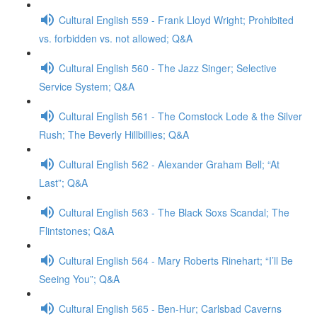
Cultural English 559 - Frank Lloyd Wright; Prohibited
vs. forbidden vs. not allowed; Q&A
Cultural English 560 - The Jazz Singer; Selective
Service System; Q&A
Cultural English 561 - The Comstock Lode & the Silver
Rush; The Beverly Hillbillies; Q&A
Cultural English 562 - Alexander Graham Bell; “At
Last”; Q&A
Cultural English 563 - The Black Soxs Scandal; The
Flintstones; Q&A
Cultural English 564 - Mary Roberts Rinehart; “I’ll Be
Seeing You”; Q&A
Cultural English 565 - Ben-Hur; Carlsbad Caverns