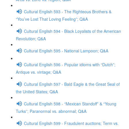
Cultural English 593 - The Righteous Brothers &
“You’ve Lost That Loving Feeling”; Q&A
Cultural English 594 - Black Loyalists of the American
Revolution; Q&A
Cultural English 595 - National Lampoon; Q&A
Cultural English 596 - Popular idioms with “Dutch”;
Antique vs. vintage; Q&A
Cultural English 597 - Bald Eagle & the Great Seal of
the United States; Q&A
Cultural English 598 - “Mexican Standoff” & “Young
Turks”; Paranormal vs. abnormal; Q&A
Cultural English 599 - Fraudulent auctions; Term vs.