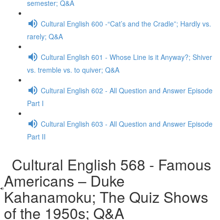
semester; Q&A
Cultural English 600 -“Cat’s and the Cradle”; Hardly vs.
rarely; Q&A
Cultural English 601 - Whose Line is it Anyway?; Shiver
vs. tremble vs. to quiver; Q&A
Cultural English 602 - All Question and Answer Episode
Part I
Cultural English 603 - All Question and Answer Episode
Part II
Cultural English 568 - Famous
Americans – Duke
Kahanamoku; The Quiz Shows
of the 1950s; Q&A