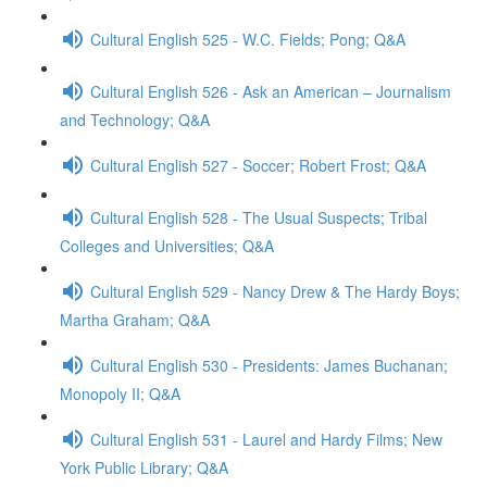
Cultural English 525 - W.C. Fields; Pong; Q&A
Cultural English 526 - Ask an American – Journalism
and Technology; Q&A
Cultural English 527 - Soccer; Robert Frost; Q&A
Cultural English 528 - The Usual Suspects; Tribal
Colleges and Universities; Q&A
Cultural English 529 - Nancy Drew & The Hardy Boys;
Martha Graham; Q&A
Cultural English 530 - Presidents: James Buchanan;
Monopoly II; Q&A
Cultural English 531 - Laurel and Hardy Films; New
York Public Library; Q&A