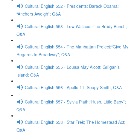
Cultural English 552 - Presidents: Barack Obama;
“Anchors Aweigh”; Q&A
Cultural English 553 - Lew Wallace; The Brady Bunch;
Q&A
Cultural English 554 - The Manhattan Project;“Give My
Regards to Broadway”; Q&A
Cultural English 555 - Louisa May Alcott; Gilligan’s
Island; Q&A
Cultural English 556 - Apollo 11; Soapy Smith; Q&A
Cultural English 557 - Sylvia Plath;“Hush, Little Baby”;
Q&A
Cultural English 558 - Star Trek; The Homestead Act;
Q&A