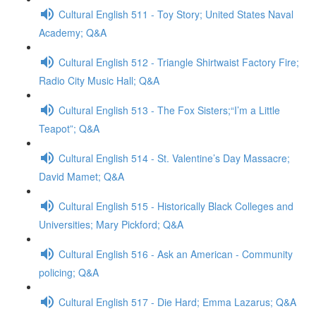
Cultural English 511 - Toy Story; United States Naval
Academy; Q&A
Cultural English 512 - Triangle Shirtwaist Factory Fire;
Radio City Music Hall; Q&A
Cultural English 513 - The Fox Sisters;“I’m a Little
Teapot”; Q&A
Cultural English 514 - St. Valentine’s Day Massacre;
David Mamet; Q&A
Cultural English 515 - Historically Black Colleges and
Universities; Mary Pickford; Q&A
Cultural English 516 - Ask an American - Community
policing; Q&A
Cultural English 517 - Die Hard; Emma Lazarus; Q&A