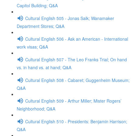
Capitol Building; Q&A
Cultural English 505 - Jonas Salk; Wanamaker
Department Stores; Q&A
Cultural English 506 - Ask an American - International
work visas; Q&A
Cultural English 507 - The Leo Franks Trial; On hand
vs. in hand vs. at hand; Q&A
Cultural English 508 - Cabaret; Guggenheim Museum;
Q&A
Cultural English 509 - Arthur Miller; Mister Rogers’
Neighborhood; Q&A
Cultural English 510 - Presidents: Benjamin Harrison;
Q&A