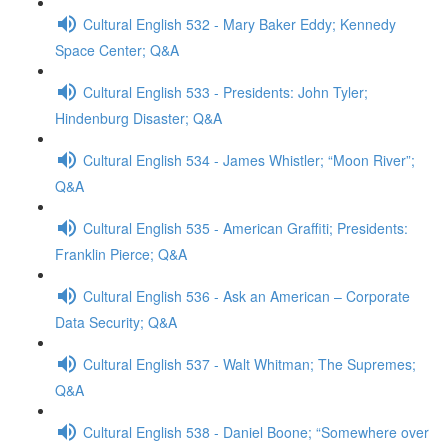
Cultural English 532 - Mary Baker Eddy; Kennedy
Space Center; Q&A
Cultural English 533 - Presidents: John Tyler;
Hindenburg Disaster; Q&A
Cultural English 534 - James Whistler; “Moon River”;
Q&A
Cultural English 535 - American Graffiti; Presidents:
Franklin Pierce; Q&A
Cultural English 536 - Ask an American – Corporate
Data Security; Q&A
Cultural English 537 - Walt Whitman; The Supremes;
Q&A
Cultural English 538 - Daniel Boone; “Somewhere over