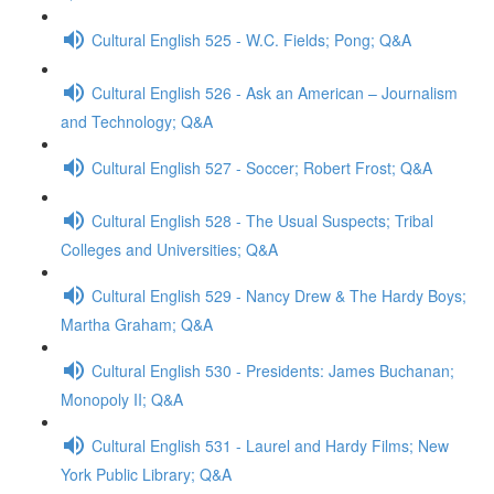
Cultural English 525 - W.C. Fields; Pong; Q&A
Cultural English 526 - Ask an American – Journalism
and Technology; Q&A
Cultural English 527 - Soccer; Robert Frost; Q&A
Cultural English 528 - The Usual Suspects; Tribal
Colleges and Universities; Q&A
Cultural English 529 - Nancy Drew & The Hardy Boys;
Martha Graham; Q&A
Cultural English 530 - Presidents: James Buchanan;
Monopoly II; Q&A
Cultural English 531 - Laurel and Hardy Films; New
York Public Library; Q&A