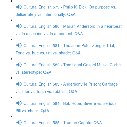
Cultural English 579 - Philip K. Dick; On purpose vs.
deliberately vs. intentionally; Q&A
Cultural English 580 - Marian Anderson; In a heartbeat
vs. in a second vs. in a moment; Q&A
Cultural English 581 - The John Peter Zenger Trial;
Tone vs. hue vs. tint vs. shade; Q&A
Cultural English 582 - Traditional Gospel Music; Cliché
vs. stereotype; Q&A
Cultural English 583 - Andersonville Prison; Garbage
vs. litter vs. trash vs. rubbish; Q&A
Cultural English 584 - Bob Hope; Severe vs. serious;
Bill vs. check; Q&A
Cultural English 585 - Truman Capote; Q&A