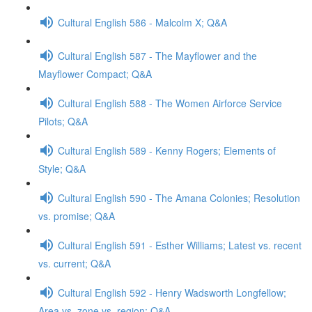
Cultural English 586 - Malcolm X; Q&A
Cultural English 587 - The Mayflower and the
Mayflower Compact; Q&A
Cultural English 588 - The Women Airforce Service
Pilots; Q&A
Cultural English 589 - Kenny Rogers; Elements of
Style; Q&A
Cultural English 590 - The Amana Colonies; Resolution
vs. promise; Q&A
Cultural English 591 - Esther Williams; Latest vs. recent
vs. current; Q&A
Cultural English 592 - Henry Wadsworth Longfellow;
Area vs. zone vs. region; Q&A