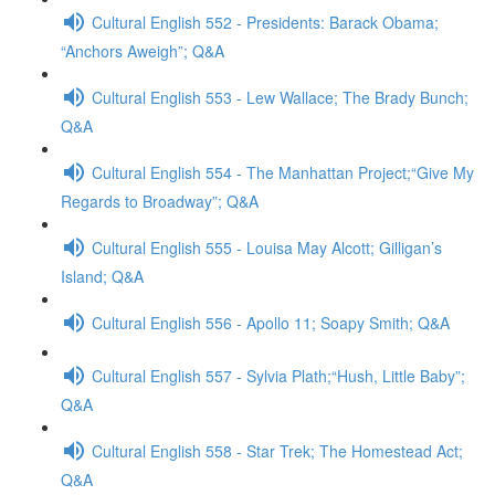
Cultural English 552 - Presidents: Barack Obama;
“Anchors Aweigh”; Q&A
Cultural English 553 - Lew Wallace; The Brady Bunch;
Q&A
Cultural English 554 - The Manhattan Project;“Give My
Regards to Broadway”; Q&A
Cultural English 555 - Louisa May Alcott; Gilligan’s
Island; Q&A
Cultural English 556 - Apollo 11; Soapy Smith; Q&A
Cultural English 557 - Sylvia Plath;“Hush, Little Baby”;
Q&A
Cultural English 558 - Star Trek; The Homestead Act;
Q&A