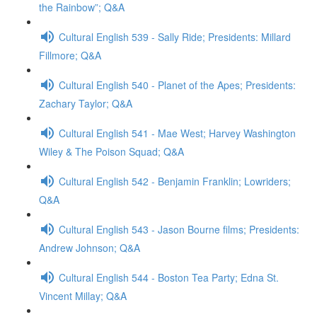
the Rainbow”; Q&A
Cultural English 539 - Sally Ride; Presidents: Millard
Fillmore; Q&A
Cultural English 540 - Planet of the Apes; Presidents:
Zachary Taylor; Q&A
Cultural English 541 - Mae West; Harvey Washington
Wiley & The Poison Squad; Q&A
Cultural English 542 - Benjamin Franklin; Lowriders;
Q&A
Cultural English 543 - Jason Bourne films; Presidents:
Andrew Johnson; Q&A
Cultural English 544 - Boston Tea Party; Edna St.
Vincent Millay; Q&A