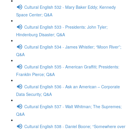
Cultural English 532 - Mary Baker Eddy; Kennedy
Space Center; Q&A
Cultural English 533 - Presidents: John Tyler;
Hindenburg Disaster; Q&A
Cultural English 534 - James Whistler; “Moon River”;
Q&A
Cultural English 535 - American Graffiti; Presidents:
Franklin Pierce; Q&A
Cultural English 536 - Ask an American – Corporate
Data Security; Q&A
Cultural English 537 - Walt Whitman; The Supremes;
Q&A
Cultural English 538 - Daniel Boone; “Somewhere over