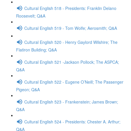
Cultural English 518 - Presidents: Franklin Delano
Roosevelt; Q&A
Cultural English 519 - Tom Wolfe; Aerosmith; Q&A
Cultural English 520 - Henry Gaylord Wilshire; The
Flatiron Building; Q&A
Cultural English 521 -Jackson Pollock; The ASPCA;
Q&A
Cultural English 522 - Eugene O’Neill; The Passenger
Pigeon; Q&A
Cultural English 523 - Frankenstein; James Brown;
Q&A
Cultural English 524 - Presidents: Chester A. Arthur;
Q&A