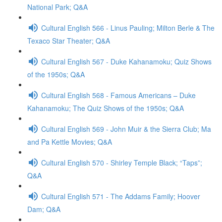
National Park; Q&A
Cultural English 566 - Linus Pauling; Milton Berle & The
Texaco Star Theater; Q&A
Cultural English 567 - Duke Kahanamoku; Quiz Shows
of the 1950s; Q&A
Cultural English 568 - Famous Americans – Duke
Kahanamoku; The Quiz Shows of the 1950s; Q&A
Cultural English 569 - John Muir & the Sierra Club; Ma
and Pa Kettle Movies; Q&A
Cultural English 570 - Shirley Temple Black; “Taps”;
Q&A
Cultural English 571 - The Addams Family; Hoover
Dam; Q&A