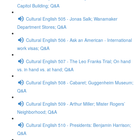
Capitol Building; Q&A
Cultural English 505 - Jonas Salk; Wanamaker
Department Stores; Q&A
Cultural English 506 - Ask an American - International
work visas; Q&A
Cultural English 507 - The Leo Franks Trial; On hand
vs. in hand vs. at hand; Q&A
Cultural English 508 - Cabaret; Guggenheim Museum;
Q&A
Cultural English 509 - Arthur Miller; Mister Rogers’
Neighborhood; Q&A
Cultural English 510 - Presidents: Benjamin Harrison;
Q&A