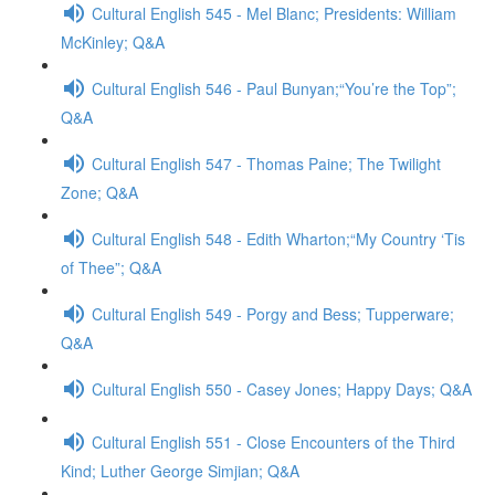
Cultural English 545 - Mel Blanc; Presidents: William
McKinley; Q&A
Cultural English 546 - Paul Bunyan;“You’re the Top”;
Q&A
Cultural English 547 - Thomas Paine; The Twilight
Zone; Q&A
Cultural English 548 - Edith Wharton;“My Country ‘Tis
of Thee”; Q&A
Cultural English 549 - Porgy and Bess; Tupperware;
Q&A
Cultural English 550 - Casey Jones; Happy Days; Q&A
Cultural English 551 - Close Encounters of the Third
Kind; Luther George Simjian; Q&A