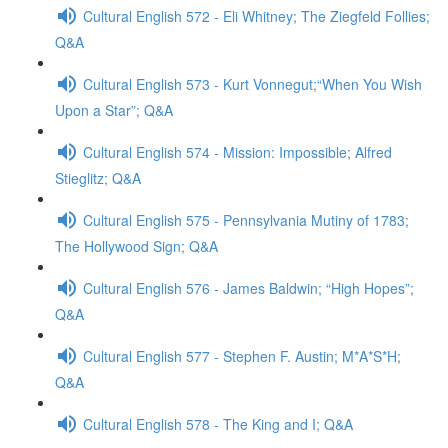
Cultural English 572 - Eli Whitney; The Ziegfeld Follies;
Q&A
Cultural English 573 - Kurt Vonnegut;“When You Wish
Upon a Star”; Q&A
Cultural English 574 - Mission: Impossible; Alfred
Stieglitz; Q&A
Cultural English 575 - Pennsylvania Mutiny of 1783;
The Hollywood Sign; Q&A
Cultural English 576 - James Baldwin; “High Hopes”;
Q&A
Cultural English 577 - Stephen F. Austin; M*A*S*H;
Q&A
Cultural English 578 - The King and I; Q&A