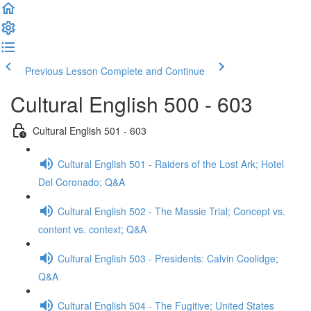
Previous Lesson
Complete and Continue
Cultural English 500 - 603
Cultural English 501 - 603
Cultural English 501 - Raiders of the Lost Ark; Hotel
Del Coronado; Q&A
Cultural English 502 - The Massie Trial; Concept vs.
content vs. context; Q&A
Cultural English 503 - Presidents: Calvin Coolidge;
Q&A
Cultural English 504 - The Fugitive; United States