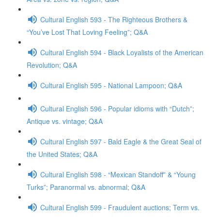
Cultural English 593 - The Righteous Brothers &
“You’ve Lost That Loving Feeling”; Q&A
Cultural English 594 - Black Loyalists of the American
Revolution; Q&A
Cultural English 595 - National Lampoon; Q&A
Cultural English 596 - Popular idioms with “Dutch”;
Antique vs. vintage; Q&A
Cultural English 597 - Bald Eagle & the Great Seal of
the United States; Q&A
Cultural English 598 - “Mexican Standoff” & “Young
Turks”; Paranormal vs. abnormal; Q&A
Cultural English 599 - Fraudulent auctions; Term vs.