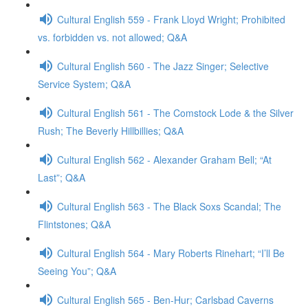
Cultural English 559 - Frank Lloyd Wright; Prohibited
vs. forbidden vs. not allowed; Q&A
Cultural English 560 - The Jazz Singer; Selective
Service System; Q&A
Cultural English 561 - The Comstock Lode & the Silver
Rush; The Beverly Hillbillies; Q&A
Cultural English 562 - Alexander Graham Bell; “At
Last”; Q&A
Cultural English 563 - The Black Soxs Scandal; The
Flintstones; Q&A
Cultural English 564 - Mary Roberts Rinehart; “I’ll Be
Seeing You”; Q&A
Cultural English 565 - Ben-Hur; Carlsbad Caverns