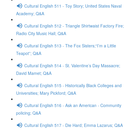
Cultural English 511 - Toy Story; United States Naval
Academy; Q&A
Cultural English 512 - Triangle Shirtwaist Factory Fire;
Radio City Music Hall; Q&A
Cultural English 513 - The Fox Sisters;“I’m a Little
Teapot”; Q&A
Cultural English 514 - St. Valentine’s Day Massacre;
David Mamet; Q&A
Cultural English 515 - Historically Black Colleges and
Universities; Mary Pickford; Q&A
Cultural English 516 - Ask an American - Community
policing; Q&A
Cultural English 517 - Die Hard; Emma Lazarus; Q&A