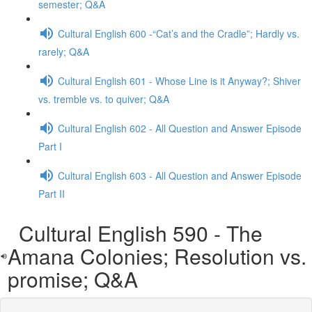
semester; Q&A
Cultural English 600 -“Cat’s and the Cradle”; Hardly vs.
rarely; Q&A
Cultural English 601 - Whose Line is it Anyway?; Shiver
vs. tremble vs. to quiver; Q&A
Cultural English 602 - All Question and Answer Episode
Part I
Cultural English 603 - All Question and Answer Episode
Part II
Cultural English 590 - The
Amana Colonies; Resolution vs.
promise; Q&A