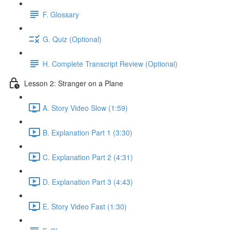
F. Glossary
G. Quiz (Optional)
H. Complete Transcript Review (Optional)
Lesson 2: Stranger on a Plane
A. Story Video Slow (1:59)
B. Explanation Part 1 (3:30)
C. Explanation Part 2 (4:31)
D. Explanation Part 3 (4:43)
E. Story Video Fast (1:30)