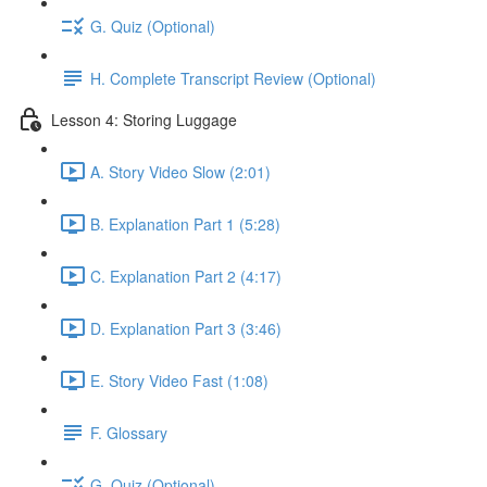
G. Quiz (Optional)
H. Complete Transcript Review (Optional)
Lesson 4: Storing Luggage
A. Story Video Slow (2:01)
B. Explanation Part 1 (5:28)
C. Explanation Part 2 (4:17)
D. Explanation Part 3 (3:46)
E. Story Video Fast (1:08)
F. Glossary
G. Quiz (Optional)