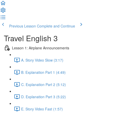
Previous Lesson
Complete and Continue
Travel English 3
Lesson 1: Airplane Announcements
A. Story Video Slow (3:17)
B. Explanation Part 1 (4:49)
C. Explanation Part 2 (5:12)
D. Explanation Part 3 (5:22)
E. Story Video Fast (1:57)