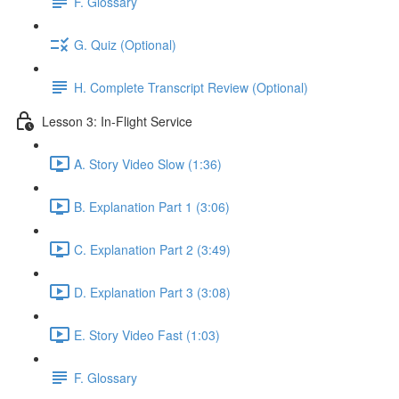
F. Glossary
G. Quiz (Optional)
H. Complete Transcript Review (Optional)
Lesson 3: In-Flight Service
A. Story Video Slow (1:36)
B. Explanation Part 1 (3:06)
C. Explanation Part 2 (3:49)
D. Explanation Part 3 (3:08)
E. Story Video Fast (1:03)
F. Glossary