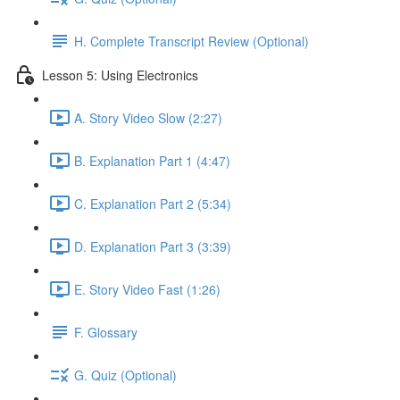
H. Complete Transcript Review (Optional)
Lesson 5: Using Electronics
A. Story Video Slow (2:27)
B. Explanation Part 1 (4:47)
C. Explanation Part 2 (5:34)
D. Explanation Part 3 (3:39)
E. Story Video Fast (1:26)
F. Glossary
G. Quiz (Optional)