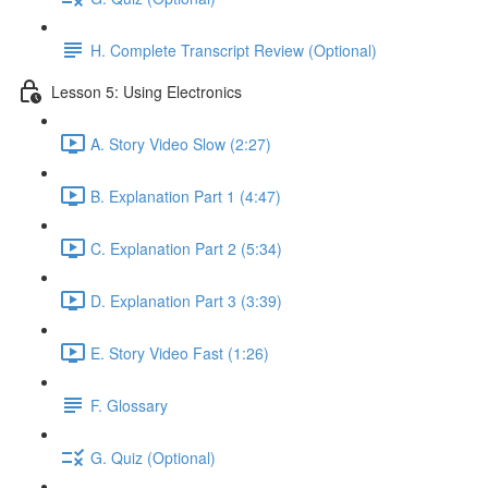
H. Complete Transcript Review (Optional)
Lesson 5: Using Electronics
A. Story Video Slow (2:27)
B. Explanation Part 1 (4:47)
C. Explanation Part 2 (5:34)
D. Explanation Part 3 (3:39)
E. Story Video Fast (1:26)
F. Glossary
G. Quiz (Optional)