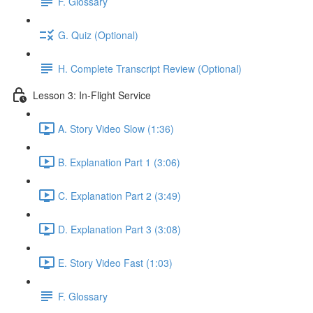
F. Glossary
G. Quiz (Optional)
H. Complete Transcript Review (Optional)
Lesson 3: In-Flight Service
A. Story Video Slow (1:36)
B. Explanation Part 1 (3:06)
C. Explanation Part 2 (3:49)
D. Explanation Part 3 (3:08)
E. Story Video Fast (1:03)
F. Glossary