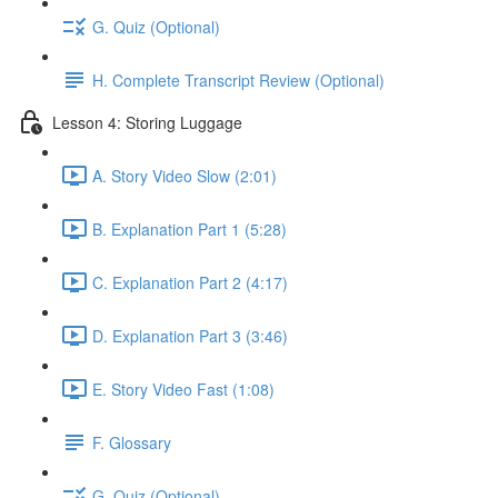
G. Quiz (Optional)
H. Complete Transcript Review (Optional)
Lesson 4: Storing Luggage
A. Story Video Slow (2:01)
B. Explanation Part 1 (5:28)
C. Explanation Part 2 (4:17)
D. Explanation Part 3 (3:46)
E. Story Video Fast (1:08)
F. Glossary
G. Quiz (Optional)