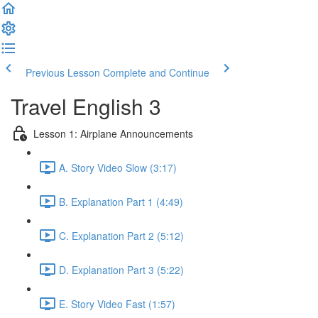
Previous Lesson
Complete and Continue
Travel English 3
Lesson 1: Airplane Announcements
A. Story Video Slow (3:17)
B. Explanation Part 1 (4:49)
C. Explanation Part 2 (5:12)
D. Explanation Part 3 (5:22)
E. Story Video Fast (1:57)