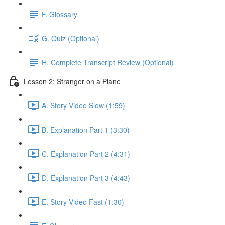
F. Glossary
G. Quiz (Optional)
H. Complete Transcript Review (Optional)
Lesson 2: Stranger on a Plane
A. Story Video Slow (1:59)
B. Explanation Part 1 (3:30)
C. Explanation Part 2 (4:31)
D. Explanation Part 3 (4:43)
E. Story Video Fast (1:30)