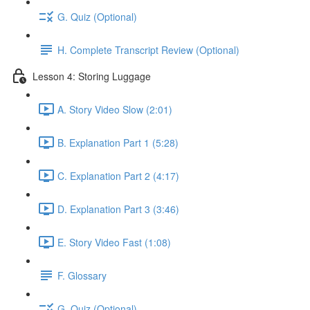
G. Quiz (Optional)
H. Complete Transcript Review (Optional)
Lesson 4: Storing Luggage
A. Story Video Slow (2:01)
B. Explanation Part 1 (5:28)
C. Explanation Part 2 (4:17)
D. Explanation Part 3 (3:46)
E. Story Video Fast (1:08)
F. Glossary
G. Quiz (Optional)