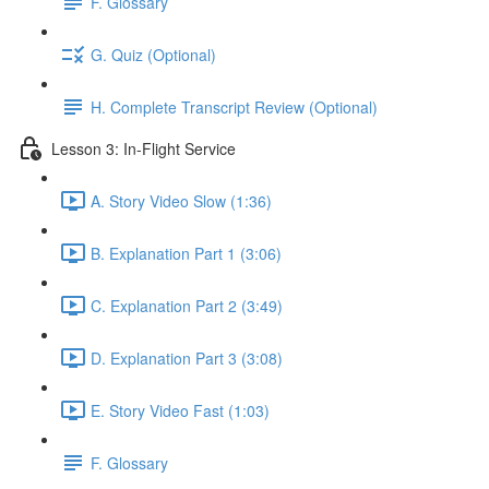
F. Glossary
G. Quiz (Optional)
H. Complete Transcript Review (Optional)
Lesson 3: In-Flight Service
A. Story Video Slow (1:36)
B. Explanation Part 1 (3:06)
C. Explanation Part 2 (3:49)
D. Explanation Part 3 (3:08)
E. Story Video Fast (1:03)
F. Glossary