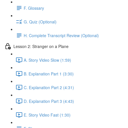
F. Glossary
G. Quiz (Optional)
H. Complete Transcript Review (Optional)
Lesson 2: Stranger on a Plane
A. Story Video Slow (1:59)
B. Explanation Part 1 (3:30)
C. Explanation Part 2 (4:31)
D. Explanation Part 3 (4:43)
E. Story Video Fast (1:30)