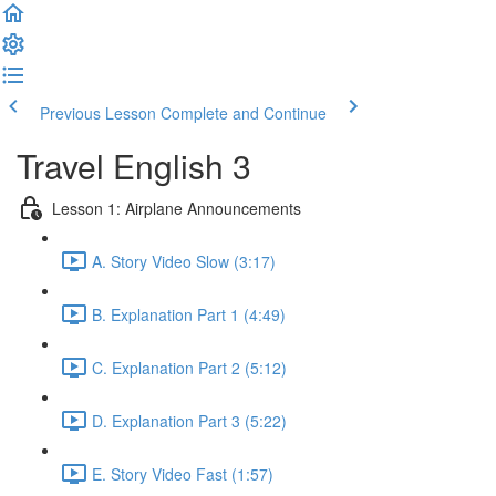
Previous Lesson
Complete and Continue
Travel English 3
Lesson 1: Airplane Announcements
A. Story Video Slow (3:17)
B. Explanation Part 1 (4:49)
C. Explanation Part 2 (5:12)
D. Explanation Part 3 (5:22)
E. Story Video Fast (1:57)