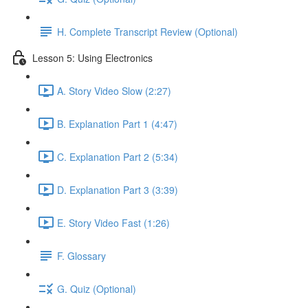
H. Complete Transcript Review (Optional)
Lesson 5: Using Electronics
A. Story Video Slow (2:27)
B. Explanation Part 1 (4:47)
C. Explanation Part 2 (5:34)
D. Explanation Part 3 (3:39)
E. Story Video Fast (1:26)
F. Glossary
G. Quiz (Optional)