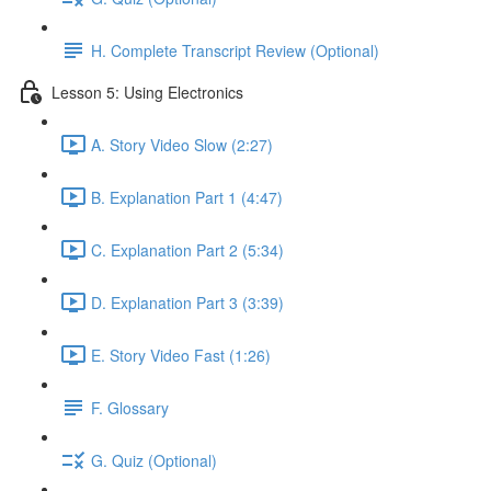
H. Complete Transcript Review (Optional)
Lesson 5: Using Electronics
A. Story Video Slow (2:27)
B. Explanation Part 1 (4:47)
C. Explanation Part 2 (5:34)
D. Explanation Part 3 (3:39)
E. Story Video Fast (1:26)
F. Glossary
G. Quiz (Optional)