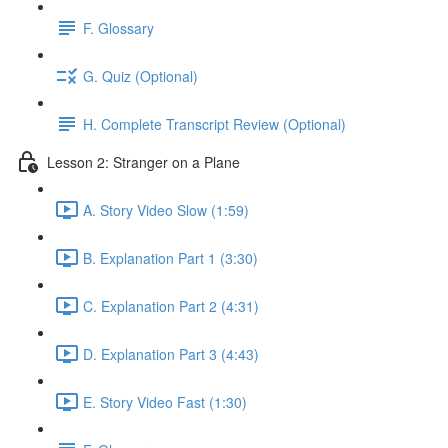
F. Glossary
G. Quiz (Optional)
H. Complete Transcript Review (Optional)
Lesson 2: Stranger on a Plane
A. Story Video Slow (1:59)
B. Explanation Part 1 (3:30)
C. Explanation Part 2 (4:31)
D. Explanation Part 3 (4:43)
E. Story Video Fast (1:30)