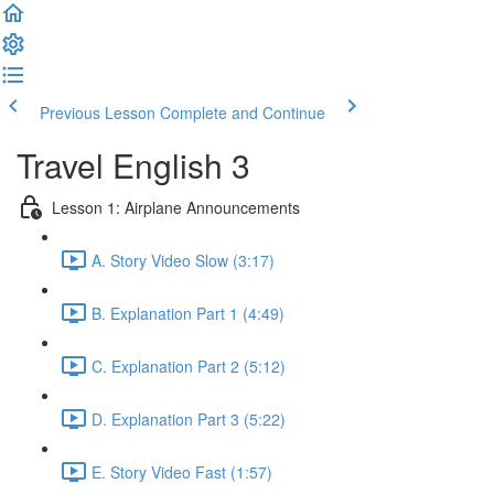
Previous Lesson
Complete and Continue
Travel English 3
Lesson 1: Airplane Announcements
A. Story Video Slow (3:17)
B. Explanation Part 1 (4:49)
C. Explanation Part 2 (5:12)
D. Explanation Part 3 (5:22)
E. Story Video Fast (1:57)