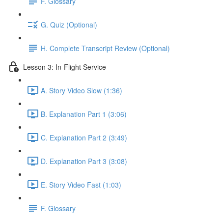
F. Glossary
G. Quiz (Optional)
H. Complete Transcript Review (Optional)
Lesson 3: In-Flight Service
A. Story Video Slow (1:36)
B. Explanation Part 1 (3:06)
C. Explanation Part 2 (3:49)
D. Explanation Part 3 (3:08)
E. Story Video Fast (1:03)
F. Glossary