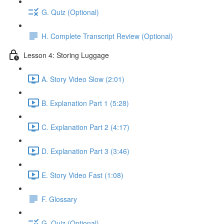
G. Quiz (Optional)
H. Complete Transcript Review (Optional)
Lesson 4: Storing Luggage
A. Story Video Slow (2:01)
B. Explanation Part 1 (5:28)
C. Explanation Part 2 (4:17)
D. Explanation Part 3 (3:46)
E. Story Video Fast (1:08)
F. Glossary
G. Quiz (Optional)