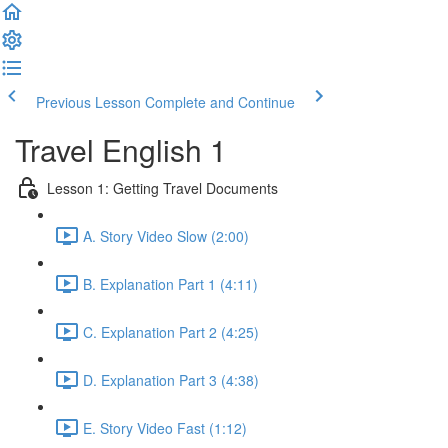
Previous Lesson
Complete and Continue
Travel English 1
Lesson 1: Getting Travel Documents
A. Story Video Slow (2:00)
B. Explanation Part 1 (4:11)
C. Explanation Part 2 (4:25)
D. Explanation Part 3 (4:38)
E. Story Video Fast (1:12)