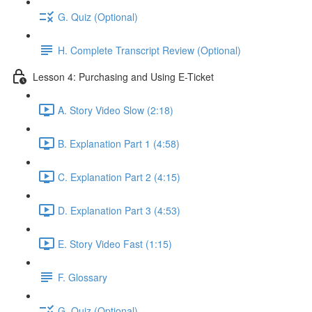
G. Quiz (Optional)
H. Complete Transcript Review (Optional)
Lesson 4: Purchasing and Using E-Ticket
A. Story Video Slow (2:18)
B. Explanation Part 1 (4:58)
C. Explanation Part 2 (4:15)
D. Explanation Part 3 (4:53)
E. Story Video Fast (1:15)
F. Glossary
G. Quiz (Optional)