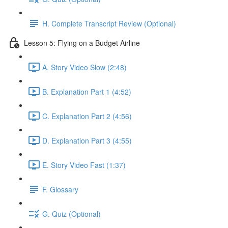
H. Complete Transcript Review (Optional)
Lesson 5: Flying on a Budget Airline
A. Story Video Slow (2:48)
B. Explanation Part 1 (4:52)
C. Explanation Part 2 (4:56)
D. Explanation Part 3 (4:55)
E. Story Video Fast (1:37)
F. Glossary
G. Quiz (Optional)