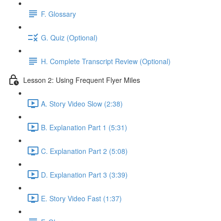
F. Glossary
G. Quiz (Optional)
H. Complete Transcript Review (Optional)
Lesson 2: Using Frequent Flyer Miles
A. Story Video Slow (2:38)
B. Explanation Part 1 (5:31)
C. Explanation Part 2 (5:08)
D. Explanation Part 3 (3:39)
E. Story Video Fast (1:37)