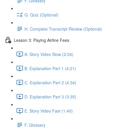
F. Glossary
G. Quiz (Optional)
H. Complete Transcript Review (Optional)
Lesson 3: Paying Airline Fees
A. Story Video Slow (2:24)
B. Explanation Part 1 (4:21)
C. Explanation Part 2 (4:34)
D. Explanation Part 3 (3:35)
E. Story Video Fast (1:40)
F. Glossary