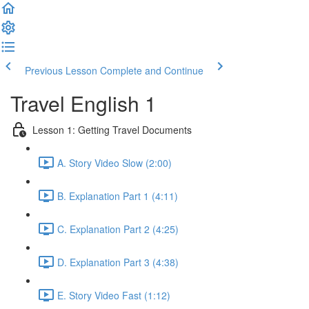
Previous Lesson
Complete and Continue
Travel English 1
Lesson 1: Getting Travel Documents
A. Story Video Slow (2:00)
B. Explanation Part 1 (4:11)
C. Explanation Part 2 (4:25)
D. Explanation Part 3 (4:38)
E. Story Video Fast (1:12)