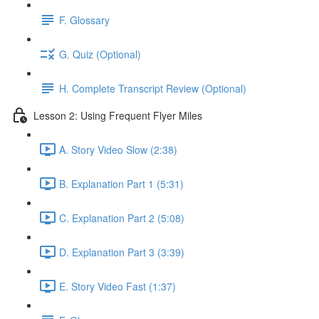
F. Glossary
G. Quiz (Optional)
H. Complete Transcript Review (Optional)
Lesson 2: Using Frequent Flyer Miles
A. Story Video Slow (2:38)
B. Explanation Part 1 (5:31)
C. Explanation Part 2 (5:08)
D. Explanation Part 3 (3:39)
E. Story Video Fast (1:37)