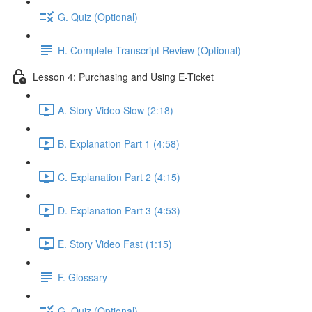
G. Quiz (Optional)
H. Complete Transcript Review (Optional)
Lesson 4: Purchasing and Using E-Ticket
A. Story Video Slow (2:18)
B. Explanation Part 1 (4:58)
C. Explanation Part 2 (4:15)
D. Explanation Part 3 (4:53)
E. Story Video Fast (1:15)
F. Glossary
G. Quiz (Optional)