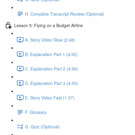
H. Complete Transcript Review (Optional)
Lesson 5: Flying on a Budget Airline
A. Story Video Slow (2:48)
B. Explanation Part 1 (4:52)
C. Explanation Part 2 (4:56)
D. Explanation Part 3 (4:55)
E. Story Video Fast (1:37)
F. Glossary
G. Quiz (Optional)