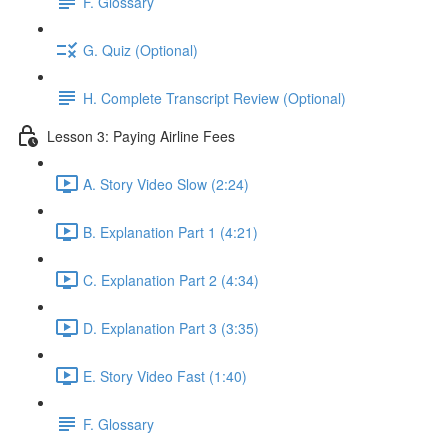
F. Glossary
G. Quiz (Optional)
H. Complete Transcript Review (Optional)
Lesson 3: Paying Airline Fees
A. Story Video Slow (2:24)
B. Explanation Part 1 (4:21)
C. Explanation Part 2 (4:34)
D. Explanation Part 3 (3:35)
E. Story Video Fast (1:40)
F. Glossary