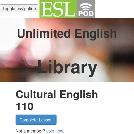
Toggle navigation
Unlimited English
Library
Cultural English
110
Complete Lesson
Not a member?
Join now.