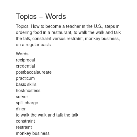
Topics + Words
Topics: How to become a teacher in the U.S., steps in
ordering food in a restaurant, to walk the walk and talk
the talk, constraint versus restraint, monkey business,
on a regular basis
Words:
reciprocal
credential
postbaccalaureate
practicum
basic skills
host/hostess
server
split charge
diner
to walk the walk and talk the talk
constraint
restraint
monkey business