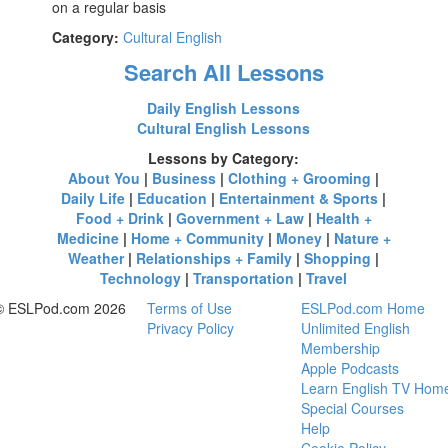
on a regular basis
Category:
Cultural English
Search All Lessons
Daily English Lessons
Cultural English Lessons
Lessons by Category:
About You
|
Business
|
Clothing + Grooming
|
Daily Life
|
Education
|
Entertainment & Sports
|
Food + Drink
|
Government + Law
|
Health +
Medicine
|
Home + Community
|
Money
|
Nature +
Weather
|
Relationships + Family
|
Shopping
|
Technology
|
Transportation
|
Travel
© ESLPod.com 2026
Terms of Use
ESLPod.com Home
Privacy Policy
Unlimited English
Membership
Apple Podcasts
Learn English TV Hom
Special Courses
Help