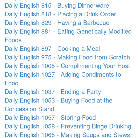
Daily English 815 - Buying Dinnerware
Daily English 818 - Placing a Drink Order
Daily English 829 - Having a Barbecue
Daily English 881 - Eating Genetically Modified
Foods
Daily English 897 - Cooking a Meal
Daily English 975 - Making Food from Scratch
Daily English 1005 - Complimenting Your Host
Daily English 1027 - Adding Condiments to
Food
Daily English 1037 - Ending a Party
Daily English 1053 - Buying Food at the
Concession Stand
Daily English 1057 - Storing Food
Daily English 1058 - Preventing Binge Drinking
Daily English 1065 - Making Soups and Stews