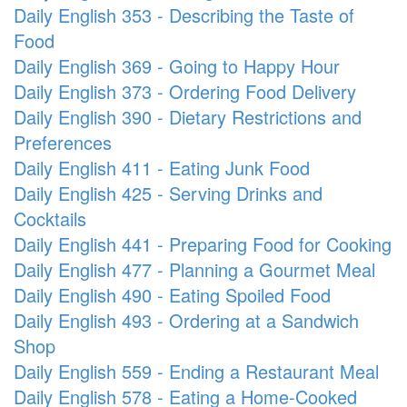
Daily English 353 - Describing the Taste of
Food
Daily English 369 - Going to Happy Hour
Daily English 373 - Ordering Food Delivery
Daily English 390 - Dietary Restrictions and
Preferences
Daily English 411 - Eating Junk Food
Daily English 425 - Serving Drinks and
Cocktails
Daily English 441 - Preparing Food for Cooking
Daily English 477 - Planning a Gourmet Meal
Daily English 490 - Eating Spoiled Food
Daily English 493 - Ordering at a Sandwich
Shop
Daily English 559 - Ending a Restaurant Meal
Daily English 578 - Eating a Home-Cooked