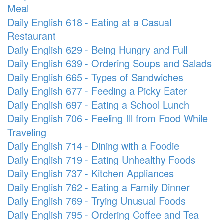
Meal
Daily English 618 - Eating at a Casual
Restaurant
Daily English 629 - Being Hungry and Full
Daily English 639 - Ordering Soups and Salads
Daily English 665 - Types of Sandwiches
Daily English 677 - Feeding a Picky Eater
Daily English 697 - Eating a School Lunch
Daily English 706 - Feeling Ill from Food While
Traveling
Daily English 714 - Dining with a Foodie
Daily English 719 - Eating Unhealthy Foods
Daily English 737 - Kitchen Appliances
Daily English 762 - Eating a Family Dinner
Daily English 769 - Trying Unusual Foods
Daily English 795 - Ordering Coffee and Tea