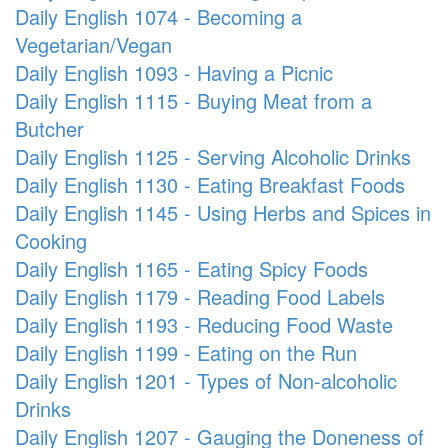
Daily English 1074 - Becoming a
Vegetarian/Vegan
Daily English 1093 - Having a Picnic
Daily English 1115 - Buying Meat from a
Butcher
Daily English 1125 - Serving Alcoholic Drinks
Daily English 1130 - Eating Breakfast Foods
Daily English 1145 - Using Herbs and Spices in
Cooking
Daily English 1165 - Eating Spicy Foods
Daily English 1179 - Reading Food Labels
Daily English 1193 - Reducing Food Waste
Daily English 1199 - Eating on the Run
Daily English 1201 - Types of Non-alcoholic
Drinks
Daily English 1207 - Gauging the Doneness of