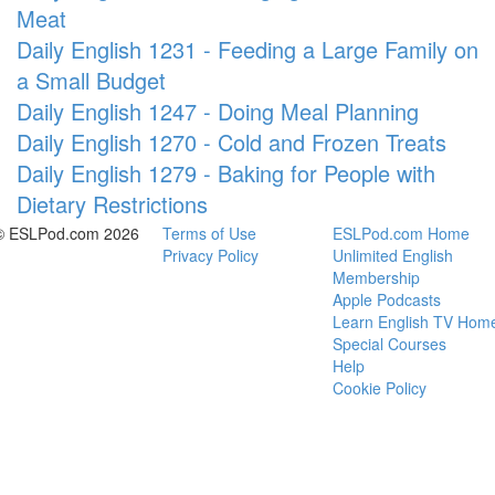
Meat
Daily English 1231 - Feeding a Large Family on
a Small Budget
Daily English 1247 - Doing Meal Planning
Daily English 1270 - Cold and Frozen Treats
Daily English 1279 - Baking for People with
Dietary Restrictions
© ESLPod.com 2026
Terms of Use
ESLPod.com Home
Privacy Policy
Unlimited English
Membership
Apple Podcasts
Learn English TV Hom
Special Courses
Help
Cookie Policy