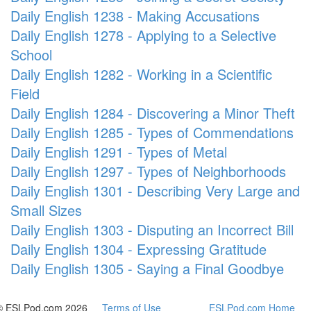
Daily English 1238 - Making Accusations
Daily English 1278 - Applying to a Selective
School
Daily English 1282 - Working in a Scientific
Field
Daily English 1284 - Discovering a Minor Theft
Daily English 1285 - Types of Commendations
Daily English 1291 - Types of Metal
Daily English 1297 - Types of Neighborhoods
Daily English 1301 - Describing Very Large and
Small Sizes
Daily English 1303 - Disputing an Incorrect Bill
Daily English 1304 - Expressing Gratitude
Daily English 1305 - Saying a Final Goodbye
© ESLPod.com 2026
Terms of Use
ESLPod.com Home