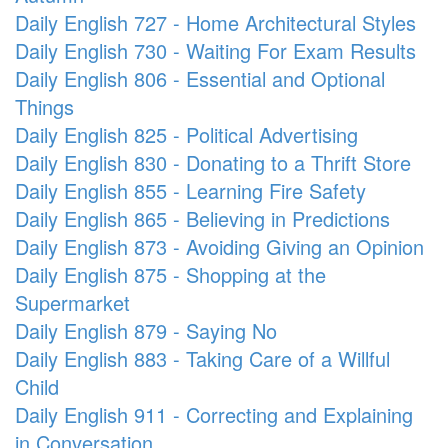
Daily English 727 - Home Architectural Styles
Daily English 730 - Waiting For Exam Results
Daily English 806 - Essential and Optional
Things
Daily English 825 - Political Advertising
Daily English 830 - Donating to a Thrift Store
Daily English 855 - Learning Fire Safety
Daily English 865 - Believing in Predictions
Daily English 873 - Avoiding Giving an Opinion
Daily English 875 - Shopping at the
Supermarket
Daily English 879 - Saying No
Daily English 883 - Taking Care of a Willful
Child
Daily English 911 - Correcting and Explaining
in Conversation