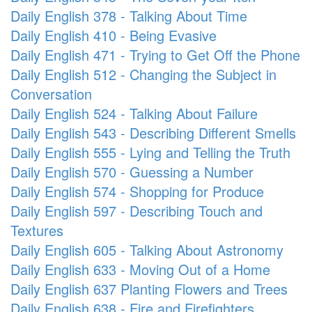
Daily English 378 - Talking About Time
Daily English 410 - Being Evasive
Daily English 471 - Trying to Get Off the Phone
Daily English 512 - Changing the Subject in
Conversation
Daily English 524 - Talking About Failure
Daily English 543 - Describing Different Smells
Daily English 555 - Lying and Telling the Truth
Daily English 570 - Guessing a Number
Daily English 574 - Shopping for Produce
Daily English 597 - Describing Touch and
Textures
Daily English 605 - Talking About Astronomy
Daily English 633 - Moving Out of a Home
Daily English 637 Planting Flowers and Trees
Daily English 638 - Fire and Firefighters