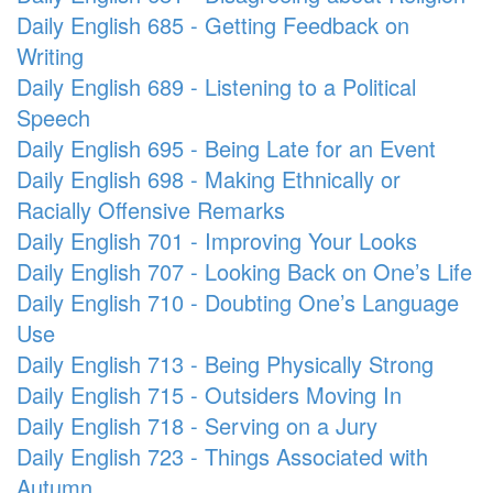
Daily English 685 - Getting Feedback on
Writing
Daily English 689 - Listening to a Political
Speech
Daily English 695 - Being Late for an Event
Daily English 698 - Making Ethnically or
Racially Offensive Remarks
Daily English 701 - Improving Your Looks
Daily English 707 - Looking Back on One’s Life
Daily English 710 - Doubting One’s Language
Use
Daily English 713 - Being Physically Strong
Daily English 715 - Outsiders Moving In
Daily English 718 - Serving on a Jury
Daily English 723 - Things Associated with
Autumn