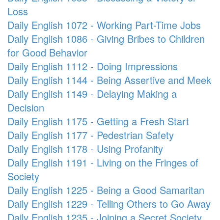
Loss
Daily English 1072 - Working Part-Time Jobs
Daily English 1086 - Giving Bribes to Children
for Good Behavior
Daily English 1112 - Doing Impressions
Daily English 1144 - Being Assertive and Meek
Daily English 1149 - Delaying Making a
Decision
Daily English 1175 - Getting a Fresh Start
Daily English 1177 - Pedestrian Safety
Daily English 1178 - Using Profanity
Daily English 1191 - Living on the Fringes of
Society
Daily English 1225 - Being a Good Samaritan
Daily English 1229 - Telling Others to Go Away
Daily English 1235 - Joining a Secret Society