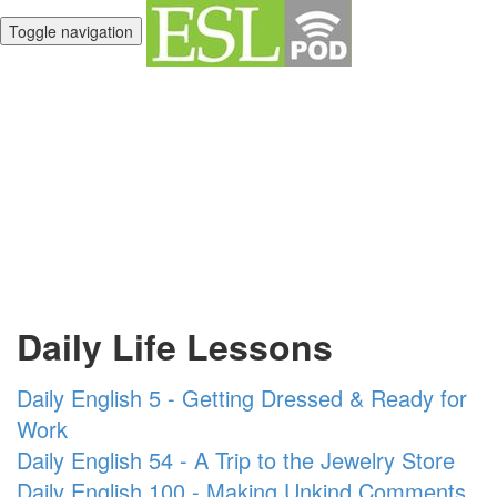
Toggle navigation
Unlimited English
Library
Daily Life Lessons
Daily English 5 - Getting Dressed & Ready for
Work
Daily English 54 - A Trip to the Jewelry Store
Daily English 100 - Making Unkind Comments