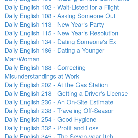
Daily English 102 - Wait-Listed for a Flight
Daily English 108 - Asking Someone Out
Daily English 113 - New Year's Party
Daily English 115 - New Year's Resolution
Daily English 134 - Dating Someone's Ex
Daily English 186 - Dating a Younger
Man/Woman
Daily English 188 - Correcting
Misunderstandings at Work
Daily English 202 - At the Gas Station
Daily English 218 - Getting a Driver's License
Daily English 236 - An On-Site Estimate
Daily English 238 - Traveling Off-Season
Daily English 254 - Good Hygiene
Daily English 332 - Profit and Loss
Daily English 345 - The Seven-year Itch