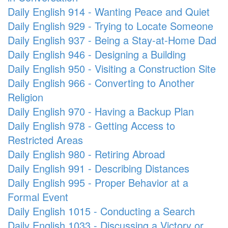
Daily English 914 - Wanting Peace and Quiet
Daily English 929 - Trying to Locate Someone
Daily English 937 - Being a Stay-at-Home Dad
Daily English 946 - Designing a Building
Daily English 950 - Visiting a Construction Site
Daily English 966 - Converting to Another
Religion
Daily English 970 - Having a Backup Plan
Daily English 978 - Getting Access to
Restricted Areas
Daily English 980 - Retiring Abroad
Daily English 991 - Describing Distances
Daily English 995 - Proper Behavior at a
Formal Event
Daily English 1015 - Conducting a Search
Daily English 1033 - Discussing a Victory or