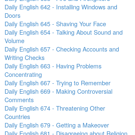
Daily English 642 - Installing Windows and
Doors
Daily English 645 - Shaving Your Face
Daily English 654 - Talking About Sound and
Volume
Daily English 657 - Checking Accounts and
Writing Checks
Daily English 663 - Having Problems
Concentrating
Daily English 667 - Trying to Remember
Daily English 669 - Making Controversial
Comments
Daily English 674 - Threatening Other
Countries
Daily English 679 - Getting a Makeover
Daily English 681 - Disagreeing about Religion