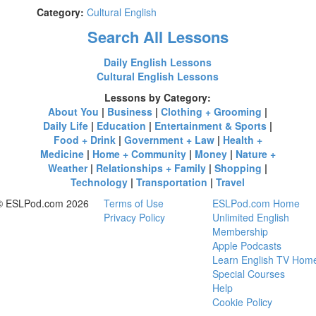
Category:
Cultural English
Search All Lessons
Daily English Lessons
Cultural English Lessons
Lessons by Category:
About You
|
Business
|
Clothing + Grooming
|
Daily Life
|
Education
|
Entertainment & Sports
|
Food + Drink
|
Government + Law
|
Health +
Medicine
|
Home + Community
|
Money
|
Nature +
Weather
|
Relationships + Family
|
Shopping
|
Technology
|
Transportation
|
Travel
© ESLPod.com 2026
Terms of Use
ESLPod.com Home
Privacy Policy
Unlimited English
Membership
Apple Podcasts
Learn English TV Hom
Special Courses
Help
Cookie Policy