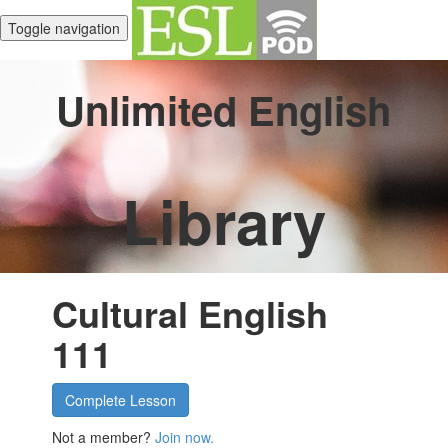
Toggle navigation
Unlimited English
Library
Cultural English
111
Complete Lesson
Not a member?
Join now.