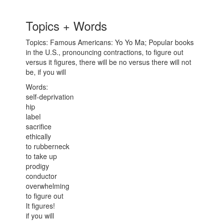
Topics + Words
Topics: Famous Americans: Yo Yo Ma; Popular books
in the U.S., pronouncing contractions, to figure out
versus it figures, there will be no versus there will not
be, if you will
Words:
self-deprivation
hip
label
sacrifice
ethically
to rubberneck
to take up
prodigy
conductor
overwhelming
to figure out
It figures!
if you will