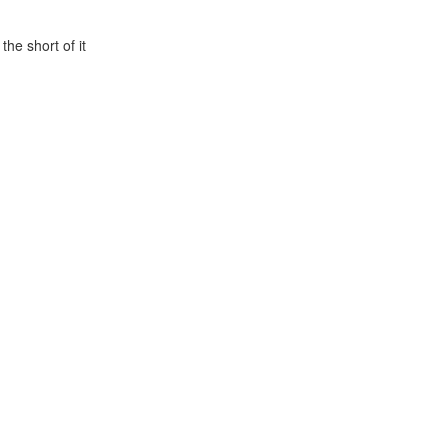
he short of it