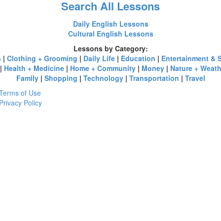
Search All Lessons
Daily English Lessons
Cultural English Lessons
Lessons by Category:
s
|
Clothing + Grooming
|
Daily Life
|
Education
|
Entertainment & 
|
Health + Medicine
|
Home + Community
|
Money
|
Nature + Weath
Family
|
Shopping
|
Technology
|
Transportation
|
Travel
Terms of Use
Privacy Policy