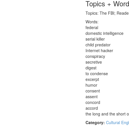
Topics + Wor
Topics: The FBI; Reader
Words:
federal
domestic intelligence
serial killer
child predator
Internet hacker
conspiracy
secretive
digest
to condense
excerpt
humor
consent
assent
concord
accord
the long and the short of
Category:
Cultural Eng