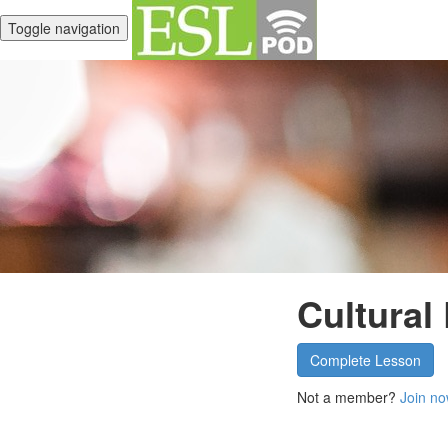
Toggle navigation
Cultural
Complete Lesson
Not a member?
Join no