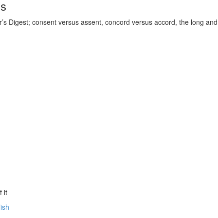
ds
’s Digest; consent versus assent, concord versus accord, the long and t
 it
lish