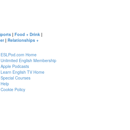
Sports
|
Food + Drink
|
er
|
Relationships +
ESLPod.com Home
Unlimited English Membership
Apple Podcasts
Learn English TV Home
Special Courses
Help
Cookie Policy