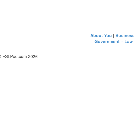
About You
|
Busines
Government + Law
© ESLPod.com 2026