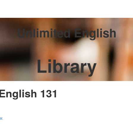
Unlimited English
Library
 English 131
w.