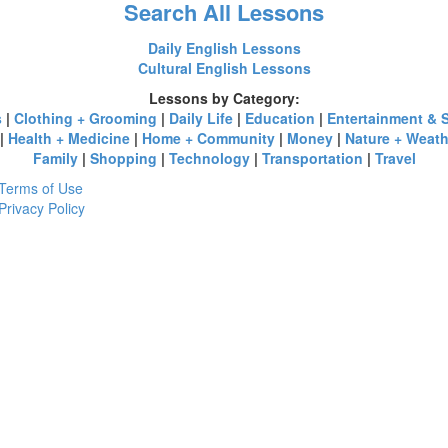
Search All Lessons
Daily English Lessons
Cultural English Lessons
Lessons by Category:
s
|
Clothing + Grooming
|
Daily Life
|
Education
|
Entertainment & 
|
Health + Medicine
|
Home + Community
|
Money
|
Nature + Weath
Family
|
Shopping
|
Technology
|
Transportation
|
Travel
Terms of Use
Privacy Policy