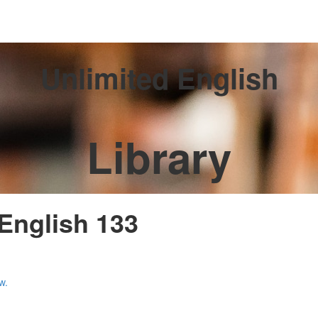
Unlimited English
Library
 English 133
w.