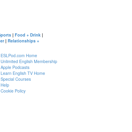
Sports
|
Food + Drink
|
er
|
Relationships +
ESLPod.com Home
Unlimited English Membership
Apple Podcasts
Learn English TV Home
Special Courses
Help
Cookie Policy