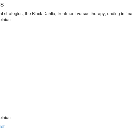
ds
cal strategies; the Black Dahlia; treatment versus therapy; ending intima
pinion
pinion
lish