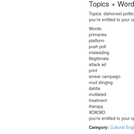
Topics + Wor
Topics: dishonest politi
you’re entitled to your o
Words:
primaries
platform
push poll
misleading
illegitimate
attack ad
print
smear campaign
mud slinging
dahlia
mutilated
treatment
therapy
XOXOXO
you're entitled to your o
Category:
Cultural Eng