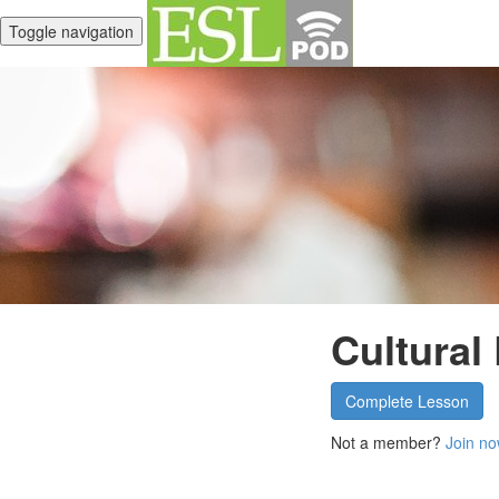
Toggle navigation
Cultural
Complete Lesson
Not a member?
Join no