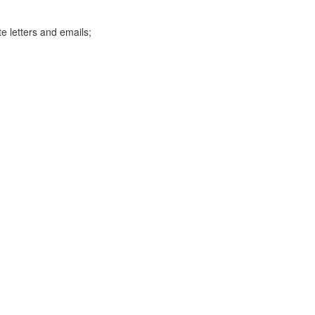
te letters and emails;