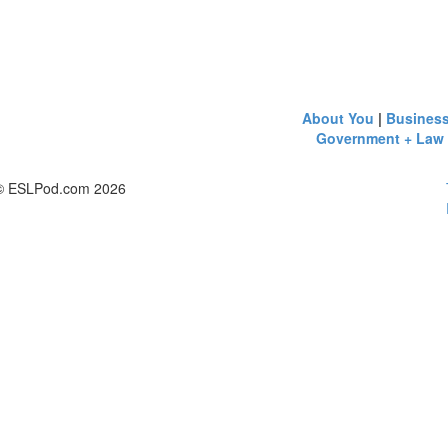
About You
|
Busines
Government + Law
© ESLPod.com 2026