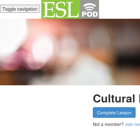
Toggle navigation
Cultural
Complete Lesson
Not a member?
Join no