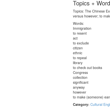
Topics + Wor
Topics: The Chinese Exc
versus however; to ma
Words:
Immigration
to resent
act
to exclude
citizen
ethnic
to repeal
library
to check out books
Congress
collection
significant
anyway
however
to make (someone) ear
Category:
Cultural Eng