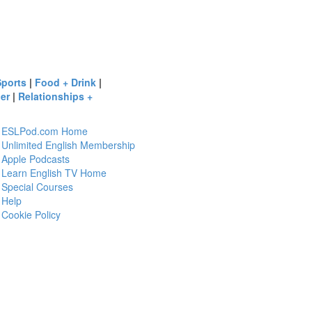
Sports
|
Food + Drink
|
er
|
Relationships +
ESLPod.com Home
Unlimited English Membership
Apple Podcasts
Learn English TV Home
Special Courses
Help
Cookie Policy