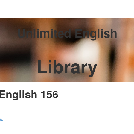
Unlimited English
Library
 English 156
w.