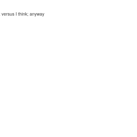
 versus I think; anyway