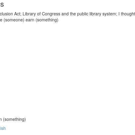
ds
lusion Act; Library of Congress and the public library system; I thought
ke (someone) earn (something)
n (something)
lish