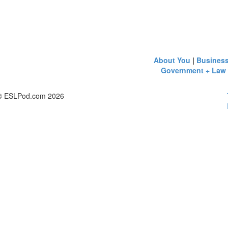
About You
|
Busines
Government + Law
© ESLPod.com 2026