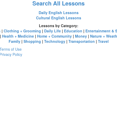
Search All Lessons
Daily English Lessons
Cultural English Lessons
Lessons by Category:
s
|
Clothing + Grooming
|
Daily Life
|
Education
|
Entertainment & 
|
Health + Medicine
|
Home + Community
|
Money
|
Nature + Weath
Family
|
Shopping
|
Technology
|
Transportation
|
Travel
Terms of Use
Privacy Policy