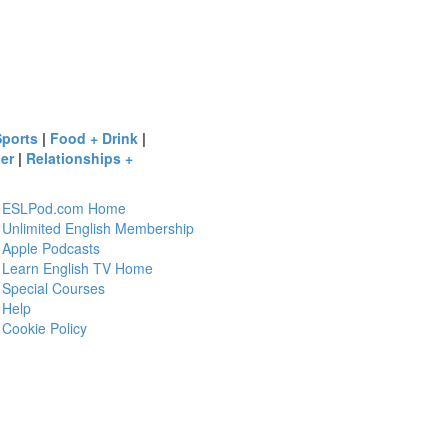
Sports
|
Food + Drink
|
er
|
Relationships +
ESLPod.com Home
Unlimited English Membership
Apple Podcasts
Learn English TV Home
Special Courses
Help
Cookie Policy