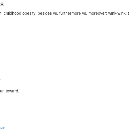
ds
 childhood obesity; besides vs. furthermore vs. moreover; wink-wink; th
p
run toward...
lish