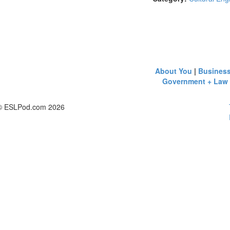
About You
|
Busines
Government + Law
© ESLPod.com 2026