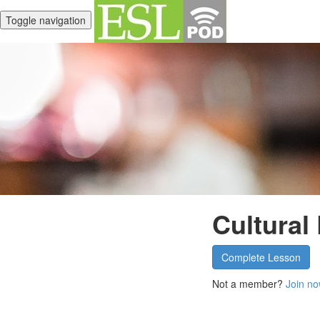
Toggle navigation
Cultural
Complete Lesson
Not a member?
Join no