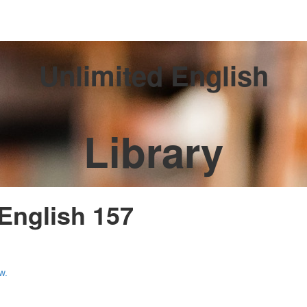
Unlimited English
Library
 English 157
w.