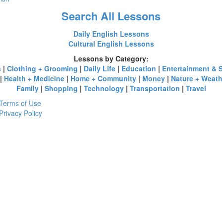
Search All Lessons
Daily English Lessons
Cultural English Lessons
Lessons by Category:
s
|
Clothing + Grooming
|
Daily Life
|
Education
|
Entertainment & 
|
Health + Medicine
|
Home + Community
|
Money
|
Nature + Weath
Family
|
Shopping
|
Technology
|
Transportation
|
Travel
Terms of Use
Privacy Policy