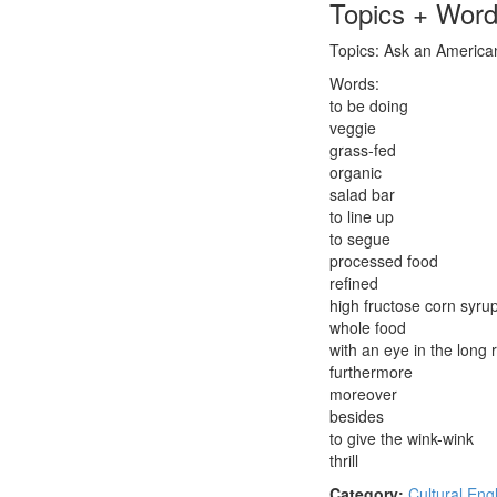
Topics + Wor
Topics: Ask an American:
Words:
to be doing
veggie
grass-fed
organic
salad bar
to line up
to segue
processed food
refined
high fructose corn syru
whole food
with an eye in the long 
furthermore
moreover
besides
to give the wink-wink
thrill
Category:
Cultural Eng