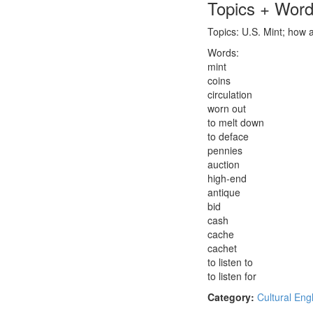
Topics + Wor
Topics: U.S. Mint; how a
Words:
mint
coins
circulation
worn out
to melt down
to deface
pennies
auction
high-end
antique
bid
cash
cache
cachet
to listen to
to listen for
Category:
Cultural Eng