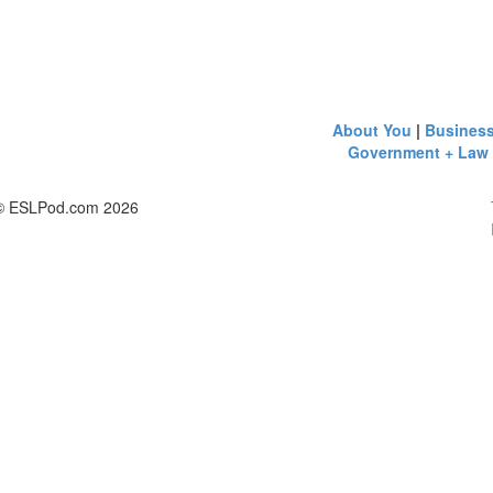
About You
|
Busines
Government + Law
© ESLPod.com 2026