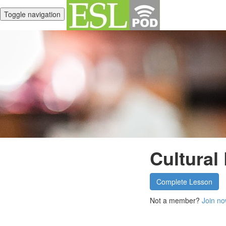
Toggle navigation
Cultural
Complete Lesson
Not a member?
Join no