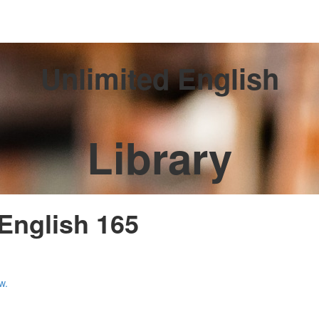
Unlimited English
Library
 English 165
w.