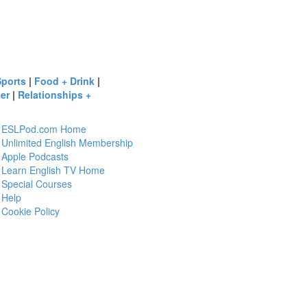
Sports
|
Food + Drink
|
er
|
Relationships +
ESLPod.com Home
Unlimited English Membership
Apple Podcasts
Learn English TV Home
Special Courses
Help
Cookie Policy