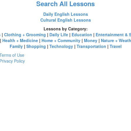
Search All Lessons
Daily English Lessons
Cultural English Lessons
Lessons by Category:
s
|
Clothing + Grooming
|
Daily Life
|
Education
|
Entertainment & 
|
Health + Medicine
|
Home + Community
|
Money
|
Nature + Weath
Family
|
Shopping
|
Technology
|
Transportation
|
Travel
Terms of Use
Privacy Policy