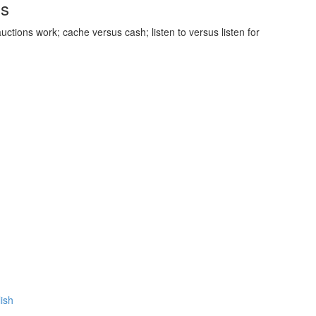
ds
uctions work; cache versus cash; listen to versus listen for
lish