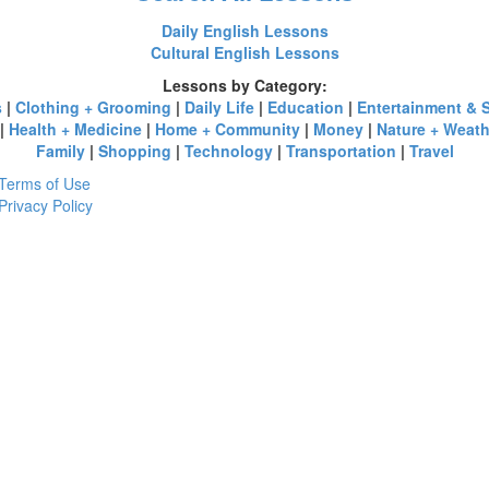
Daily English Lessons
Cultural English Lessons
Lessons by Category:
s
|
Clothing + Grooming
|
Daily Life
|
Education
|
Entertainment & 
|
Health + Medicine
|
Home + Community
|
Money
|
Nature + Weath
Family
|
Shopping
|
Technology
|
Transportation
|
Travel
Terms of Use
Privacy Policy