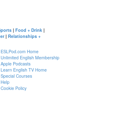
Sports
|
Food + Drink
|
er
|
Relationships +
ESLPod.com Home
Unlimited English Membership
Apple Podcasts
Learn English TV Home
Special Courses
Help
Cookie Policy