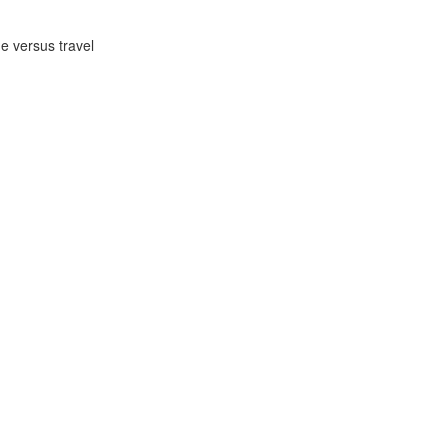
ge versus travel