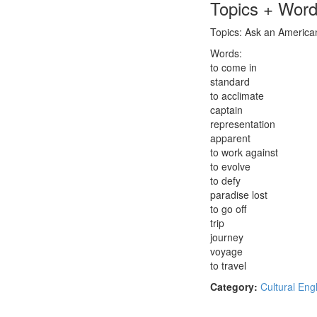
Topics + Wor
Topics: Ask an American:
Words:
to come in
standard
to acclimate
captain
representation
apparent
to work against
to evolve
to defy
paradise lost
to go off
trip
journey
voyage
to travel
Category:
Cultural Eng