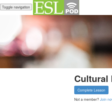
Toggle navigation
Cultural
Complete Lesson
Not a member?
Join no