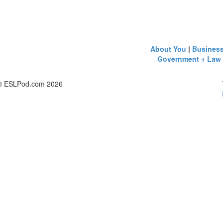
About You
|
Busines
Government + Law
© ESLPod.com 2026