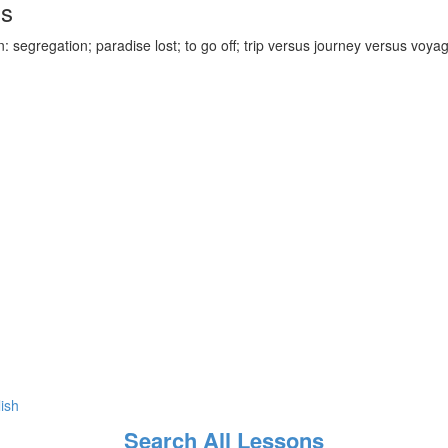
ds
 segregation; paradise lost; to go off; trip versus journey versus voya
lish
Search All Lessons