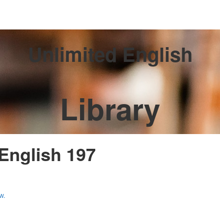
Unlimited English
Library
 English 197
w.