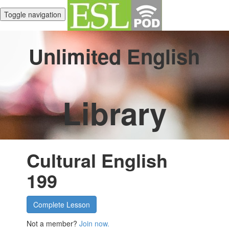
Toggle navigation
Unlimited English
Library
Cultural English
199
Complete Lesson
Not a member?
Join now.