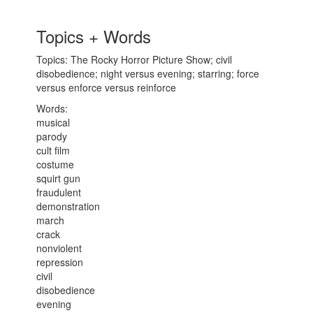
Topics + Words
Topics: The Rocky Horror Picture Show; civil
disobedience; night versus evening; starring; force
versus enforce versus reinforce
Words:
musical
parody
cult film
costume
squirt gun
fraudulent
demonstration
march
crack
nonviolent
repression
civil
disobedience
evening