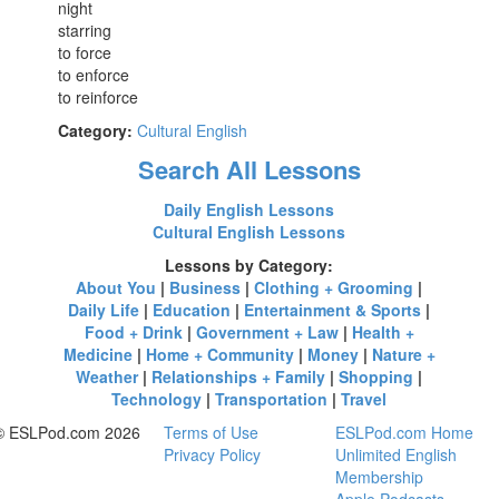
night
starring
to force
to enforce
to reinforce
Category:
Cultural English
Search All Lessons
Daily English Lessons
Cultural English Lessons
Lessons by Category:
About You
|
Business
|
Clothing + Grooming
|
Daily Life
|
Education
|
Entertainment & Sports
|
Food + Drink
|
Government + Law
|
Health +
Medicine
|
Home + Community
|
Money
|
Nature +
Weather
|
Relationships + Family
|
Shopping
|
Technology
|
Transportation
|
Travel
© ESLPod.com 2026
Terms of Use
ESLPod.com Home
Privacy Policy
Unlimited English
Membership