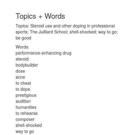
Topics + Words
Topics: Steroid use and other doping in professional
sports; The Juilliard School; shell-shocked; way to go;
be good
Words:
performance-enhancing drug
steroid
bodybuilder
dose
acne
to cheat
to dope
prestigious
audition
humanities
to rehearse
composer
shell-shocked
way to go