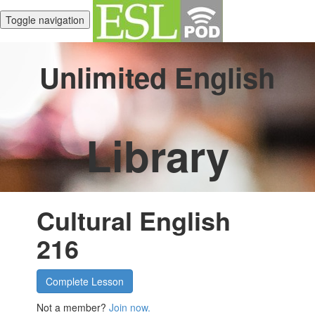
Toggle navigation
Unlimited English
Library
Cultural English
216
Complete Lesson
Not a member?
Join now.