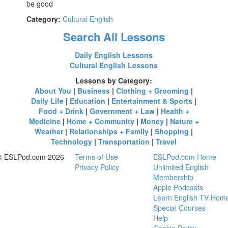
be good
Category:
Cultural English
Search All Lessons
Daily English Lessons
Cultural English Lessons
Lessons by Category:
About You
|
Business
|
Clothing + Grooming
|
Daily Life
|
Education
|
Entertainment & Sports
|
Food + Drink
|
Government + Law
|
Health +
Medicine
|
Home + Community
|
Money
|
Nature +
Weather
|
Relationships + Family
|
Shopping
|
Technology
|
Transportation
|
Travel
© ESLPod.com 2026
Terms of Use
ESLPod.com Home
Privacy Policy
Unlimited English
Membership
Apple Podcasts
Learn English TV Hom
Special Courses
Help