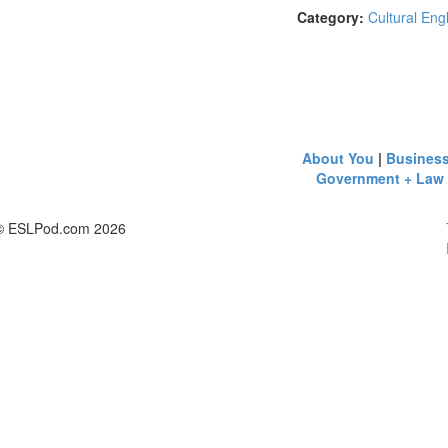
Category:
Cultural Eng
About You
|
Busines
Government + Law
© ESLPod.com 2026