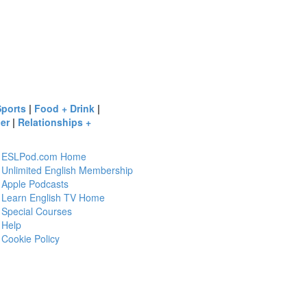
Sports
|
Food + Drink
|
er
|
Relationships +
ESLPod.com Home
Unlimited English Membership
Apple Podcasts
Learn English TV Home
Special Courses
Help
Cookie Policy