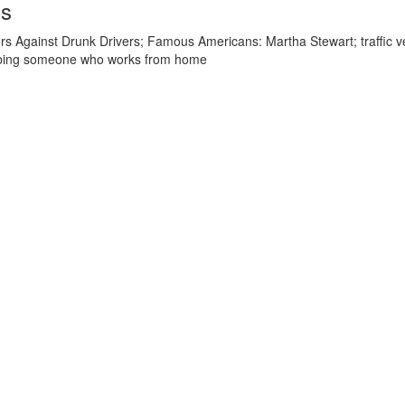
ds
s Against Drunk Drivers; Famous Americans: Martha Stewart; traffic vers
cribing someone who works from home