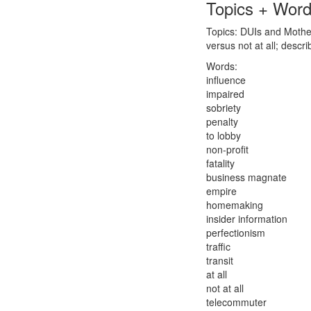
Topics + Wor
Topics: DUIs and Mother
versus not at all; des
Words:
influence
impaired
sobriety
penalty
to lobby
non-profit
fatality
business magnate
empire
homemaking
insider information
perfectionism
traffic
transit
at all
not at all
telecommuter