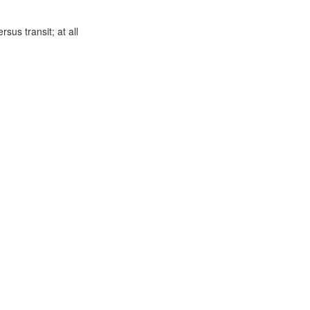
us transit; at all