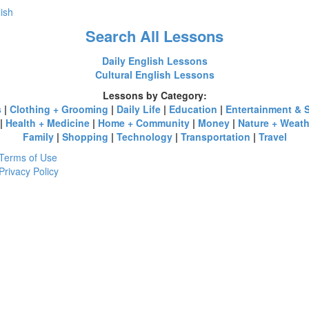
lish
Search All Lessons
Daily English Lessons
Cultural English Lessons
Lessons by Category:
s
|
Clothing + Grooming
|
Daily Life
|
Education
|
Entertainment & 
|
Health + Medicine
|
Home + Community
|
Money
|
Nature + Weath
Family
|
Shopping
|
Technology
|
Transportation
|
Travel
Terms of Use
Privacy Policy