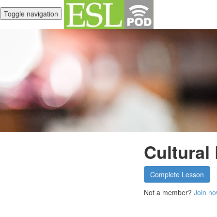
Toggle navigation
Cultural
Complete Lesson
Not a member?
Join no