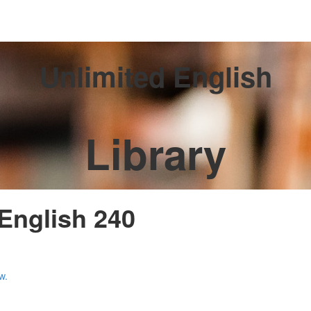
Unlimited English
Library
 English 240
w.