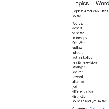
Topics + Wor
Topics: American Cities:
so far
Words:
desert
to settle
to occupy
Old West
outlaw
folklore
hot-air balloon
reality television
stranger
shelter
reward
alliance
yet
differentiation
distinction
so near and yet so far
Category:
Cultural Eng