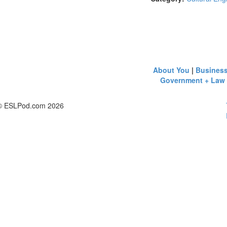
About You
|
Busines
Government + Law
© ESLPod.com 2026