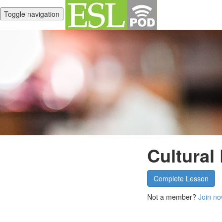
Toggle navigation
Cultural
Complete Lesson
Not a member?
Join no