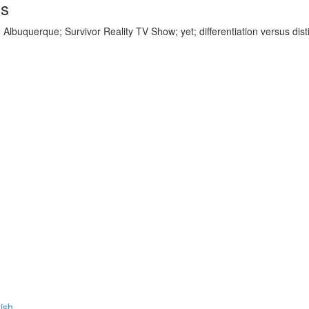
ds
 Albuquerque; Survivor Reality TV Show; yet; differentiation versus dist
lish