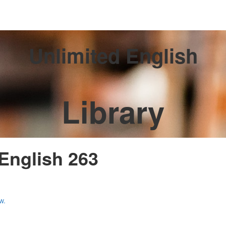
Unlimited English
Library
 English 263
w.