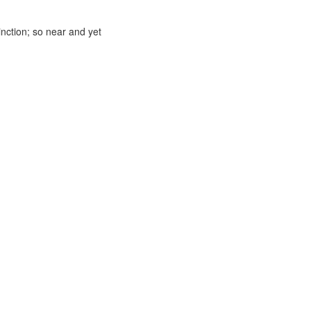
inction; so near and yet