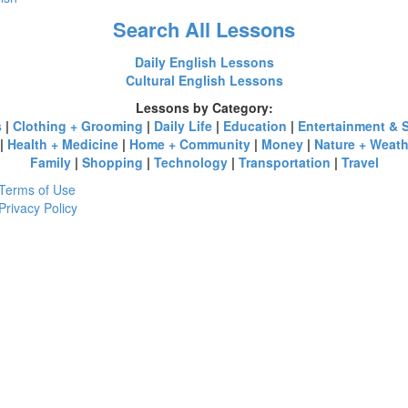
Search All Lessons
Daily English Lessons
Cultural English Lessons
Lessons by Category:
s
|
Clothing + Grooming
|
Daily Life
|
Education
|
Entertainment & 
|
Health + Medicine
|
Home + Community
|
Money
|
Nature + Weath
Family
|
Shopping
|
Technology
|
Transportation
|
Travel
Terms of Use
Privacy Policy