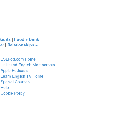
Sports
|
Food + Drink
|
er
|
Relationships +
ESLPod.com Home
Unlimited English Membership
Apple Podcasts
Learn English TV Home
Special Courses
Help
Cookie Policy