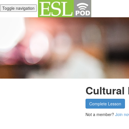
Toggle navigation
Cultural
Complete Lesson
Not a member?
Join no