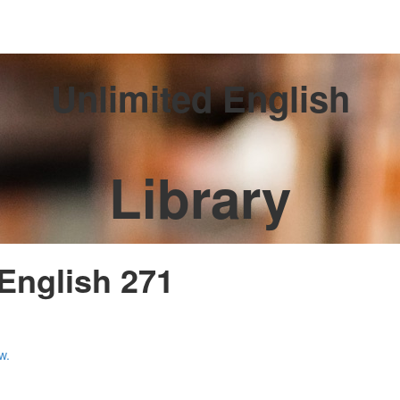
Unlimited English
Library
 English 271
w.