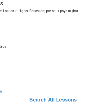
ds
 Latinos in Higher Education; per se; it pays to (be)
steps
lish
Search All Lessons