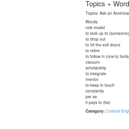
Topics + Wor
Topics: Ask an American:
Words:
role model
to look up to (someone)
to drop out
to hit the exit doors
to retire
to follow in (one’s) foot
vacuum
scholarship
to integrate
mentor
to keep in touch
constantly
per se
it pays to (be)
Category:
Cultural Eng