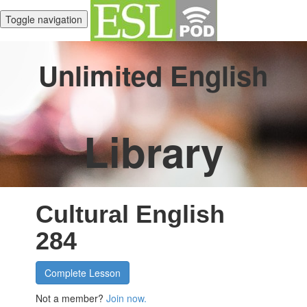
Toggle navigation
Unlimited English
Library
Cultural English
284
Complete Lesson
Not a member?
Join now.