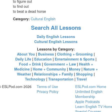
to figure out
to find out
to beat a dead horse
Category:
Cultural English
Search All Lessons
Daily English Lessons
Cultural English Lessons
Lessons by Category:
About You
|
Business
|
Clothing + Grooming
|
Daily Life
|
Education
|
Entertainment & Sports
|
Food + Drink
|
Government + Law
|
Health +
Medicine
|
Home + Community
|
Money
|
Nature +
Weather
|
Relationships + Family
|
Shopping
|
Technology
|
Transportation
|
Travel
© ESLPod.com 2026
Terms of Use
ESLPod.com Home
Privacy Policy
Unlimited English
Membership
Apple Podcasts
Learn English TV Hom
Special Courses