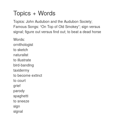
Topics + Words
Topics: John Audubon and the Audubon Society;
Famous Songs: “On Top of Old Smokey”; sign versus
signal; figure out versus find out; to beat a dead horse
Words:
ornithologist
to sketch
naturalist
to illustrate
bird-banding
taxidermy
to become extinct
to court
grief
parody
spaghetti
to sneeze
sign
signal