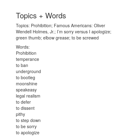
Topics + Words
Topics: Prohibition; Famous Americans: Oliver
Wendell Holmes, Jr.; I’m sorry versus I apologize;
green thumb; elbow grease; to be screwed
Words:
Prohibition
temperance
to ban
underground
to bootleg
moonshine
speakeasy
legal realism
to defer
to dissent
pithy
to step down
to be sorry
to apologize