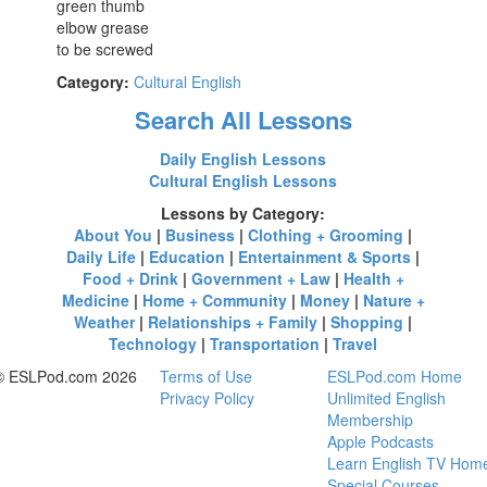
green thumb
elbow grease
to be screwed
Category:
Cultural English
Search All Lessons
Daily English Lessons
Cultural English Lessons
Lessons by Category:
About You
|
Business
|
Clothing + Grooming
|
Daily Life
|
Education
|
Entertainment & Sports
|
Food + Drink
|
Government + Law
|
Health +
Medicine
|
Home + Community
|
Money
|
Nature +
Weather
|
Relationships + Family
|
Shopping
|
Technology
|
Transportation
|
Travel
© ESLPod.com 2026
Terms of Use
ESLPod.com Home
Privacy Policy
Unlimited English
Membership
Apple Podcasts
Learn English TV Hom
Special Courses