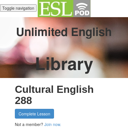
Toggle navigation
Unlimited English
Library
Cultural English
288
Complete Lesson
Not a member?
Join now.