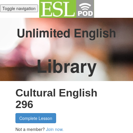
Toggle navigation
Unlimited English
Library
Cultural English
296
Complete Lesson
Not a member?
Join now.