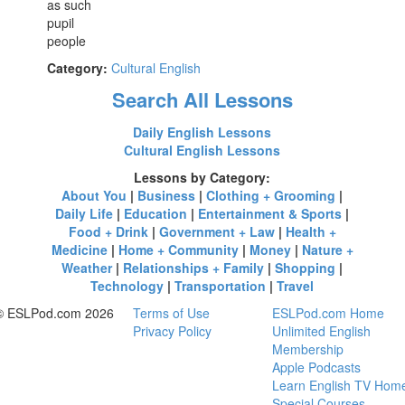
as such
pupil
people
Category:
Cultural English
Search All Lessons
Daily English Lessons
Cultural English Lessons
Lessons by Category:
About You
|
Business
|
Clothing + Grooming
|
Daily Life
|
Education
|
Entertainment & Sports
|
Food + Drink
|
Government + Law
|
Health +
Medicine
|
Home + Community
|
Money
|
Nature +
Weather
|
Relationships + Family
|
Shopping
|
Technology
|
Transportation
|
Travel
© ESLPod.com 2026
Terms of Use
ESLPod.com Home
Privacy Policy
Unlimited English
Membership
Apple Podcasts
Learn English TV Hom
Special Courses