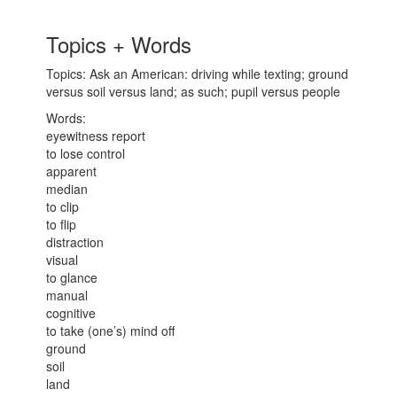
Topics + Words
Topics: Ask an American: driving while texting; ground
versus soil versus land; as such; pupil versus people
Words:
eyewitness report
to lose control
apparent
median
to clip
to flip
distraction
visual
to glance
manual
cognitive
to take (one’s) mind off
ground
soil
land