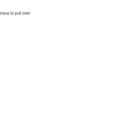
rsus to pull over