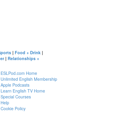
Sports
|
Food + Drink
|
er
|
Relationships +
ESLPod.com Home
Unlimited English Membership
Apple Podcasts
Learn English TV Home
Special Courses
Help
Cookie Policy