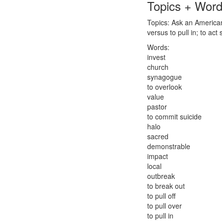
Topics + Wor
Topics: Ask an American:
versus to pull in; to act s
Words:
invest
church
synagogue
to overlook
value
pastor
to commit suicide
halo
sacred
demonstrable
impact
local
outbreak
to break out
to pull off
to pull over
to pull in