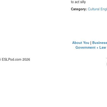
to act silly
Category:
Cultural Eng
About You
|
Busines
Government + Law
© ESLPod.com 2026