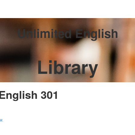
Unlimited English
Library
 English 301
w.