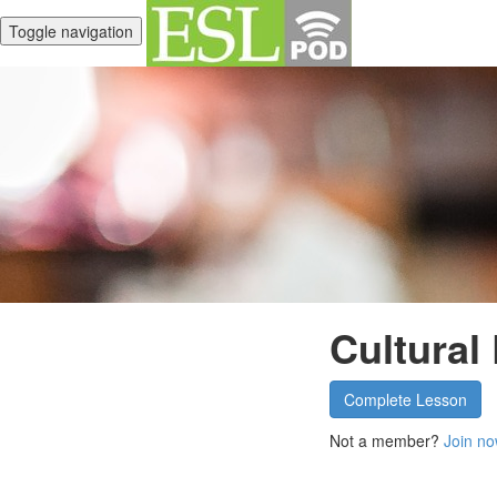
Toggle navigation
Cultural
Complete Lesson
Not a member?
Join no