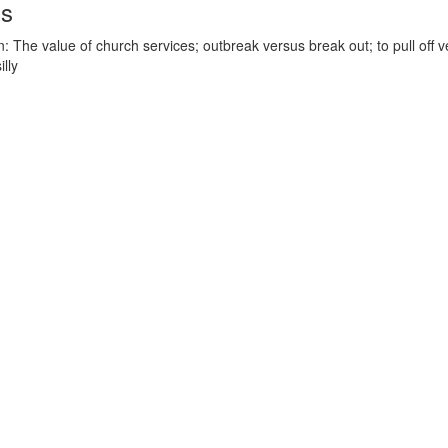
ds
 The value of church services; outbreak versus break out; to pull off ve
illy