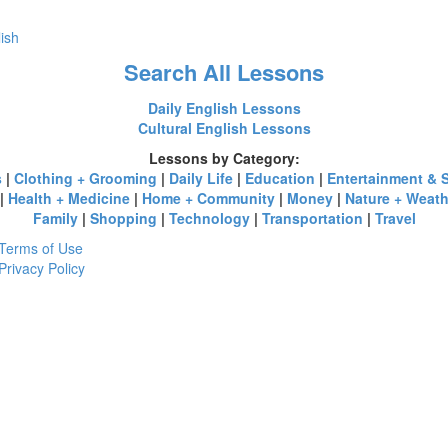
lish
Search All Lessons
Daily English Lessons
Cultural English Lessons
Lessons by Category:
s
|
Clothing + Grooming
|
Daily Life
|
Education
|
Entertainment & 
|
Health + Medicine
|
Home + Community
|
Money
|
Nature + Weath
Family
|
Shopping
|
Technology
|
Transportation
|
Travel
Terms of Use
Privacy Policy