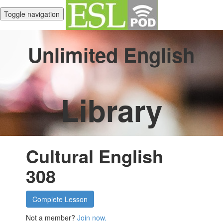
Toggle navigation
Unlimited English
Library
Cultural English
308
Complete Lesson
Not a member?
Join now.