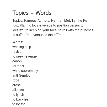
Topics + Words
Topics: Famous Authors: Herman Melville; the Ku
Klux Klan; to locate versus to position versus to
localize; to keep on your toes; to roll with the punches;
to suffer from versus to die of/from
Words:
whaling ship
revival
to seek revenge
canon
terrorist
white supremacy
anti-Semitic
robe
cross
alliance
to lynch
to backfire
to locate