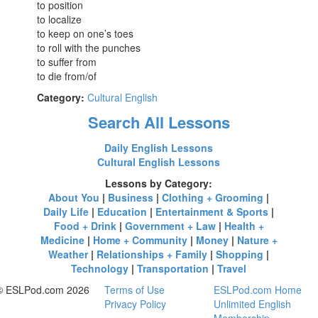
to position
to localize
to keep on one’s toes
to roll with the punches
to suffer from
to die from/of
Category:
Cultural English
Search All Lessons
Daily English Lessons
Cultural English Lessons
Lessons by Category:
About You
|
Business
|
Clothing + Grooming
|
Daily Life
|
Education
|
Entertainment & Sports
|
Food + Drink
|
Government + Law
|
Health +
Medicine
|
Home + Community
|
Money
|
Nature +
Weather
|
Relationships + Family
|
Shopping
|
Technology
|
Transportation
|
Travel
© ESLPod.com 2026
Terms of Use
ESLPod.com Home
Privacy Policy
Unlimited English