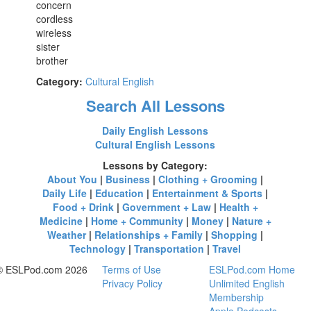
concern
cordless
wireless
sister
brother
Category:
Cultural English
Search All Lessons
Daily English Lessons
Cultural English Lessons
Lessons by Category:
About You
|
Business
|
Clothing + Grooming
|
Daily Life
|
Education
|
Entertainment & Sports
|
Food + Drink
|
Government + Law
|
Health +
Medicine
|
Home + Community
|
Money
|
Nature +
Weather
|
Relationships + Family
|
Shopping
|
Technology
|
Transportation
|
Travel
© ESLPod.com 2026
Terms of Use
ESLPod.com Home
Privacy Policy
Unlimited English
Membership