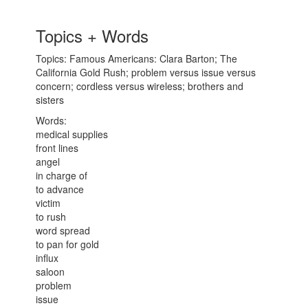
Topics + Words
Topics: Famous Americans: Clara Barton; The
California Gold Rush; problem versus issue versus
concern; cordless versus wireless; brothers and
sisters
Words:
medical supplies
front lines
angel
in charge of
to advance
victim
to rush
word spread
to pan for gold
influx
saloon
problem
issue