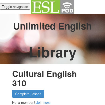
Toggle navigation
Unlimited English
Library
Cultural English
310
Complete Lesson
Not a member?
Join now.