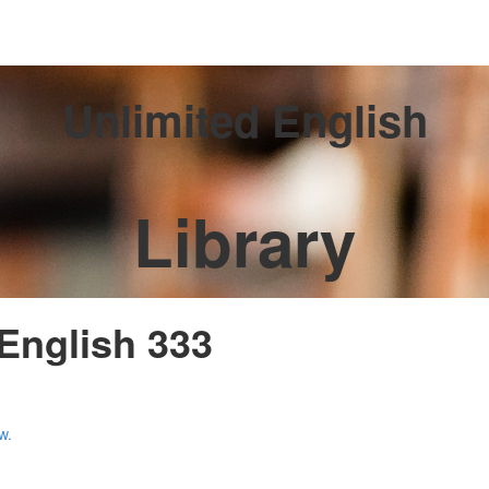
Unlimited English
Library
 English 333
w.