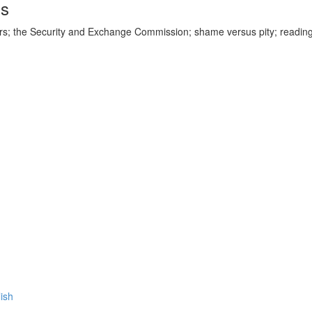
ds
ars; the Security and Exchange Commission; shame versus pity; readin
lish