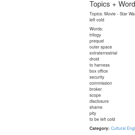
Topics + Wor
Topics: Movie - Star W
left cold
Words:
trilogy
prequel
outer space
extraterrestrial
droid
to harness
box office
security
commission
broker
scope
disclosure
shame
pity
to be left cold
Category:
Cultural Eng