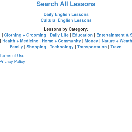
Search All Lessons
Daily English Lessons
Cultural English Lessons
Lessons by Category:
s
|
Clothing + Grooming
|
Daily Life
|
Education
|
Entertainment & 
|
Health + Medicine
|
Home + Community
|
Money
|
Nature + Weath
Family
|
Shopping
|
Technology
|
Transportation
|
Travel
Terms of Use
Privacy Policy