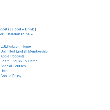
Sports
|
Food + Drink
|
er
|
Relationships +
ESLPod.com Home
Unlimited English Membership
Apple Podcasts
Learn English TV Home
Special Courses
Help
Cookie Policy