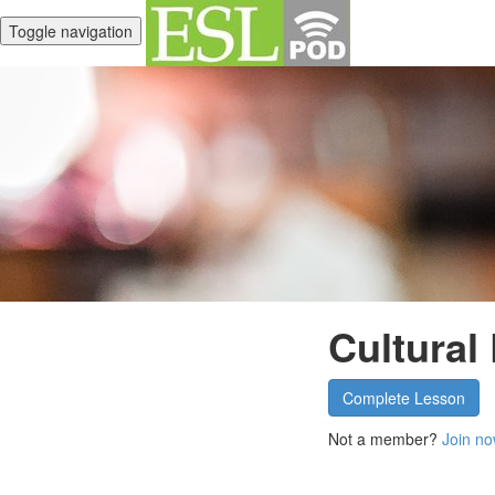
Toggle navigation
Cultural
Complete Lesson
Not a member?
Join no