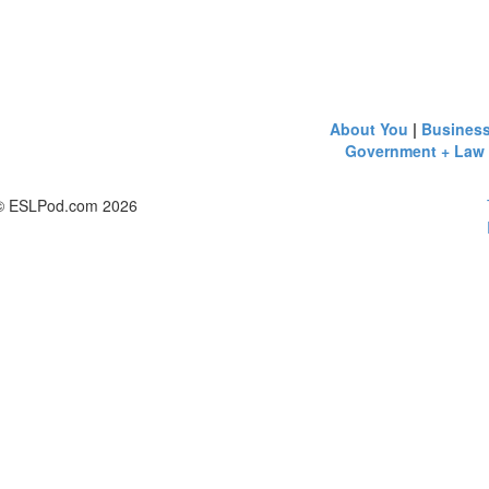
About You
|
Busines
Government + Law
© ESLPod.com 2026