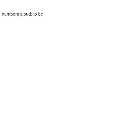
g numbers aloud; to be