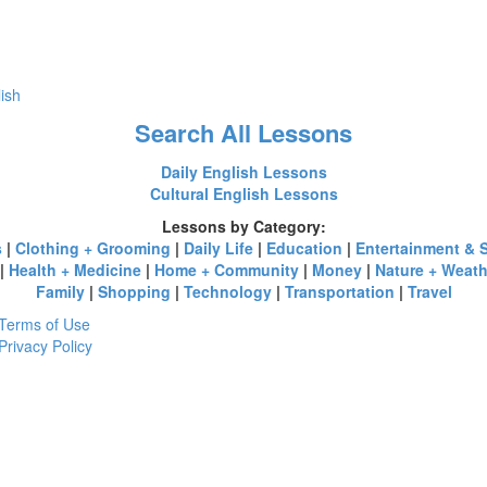
lish
Search All Lessons
Daily English Lessons
Cultural English Lessons
Lessons by Category:
s
|
Clothing + Grooming
|
Daily Life
|
Education
|
Entertainment & 
|
Health + Medicine
|
Home + Community
|
Money
|
Nature + Weath
Family
|
Shopping
|
Technology
|
Transportation
|
Travel
Terms of Use
Privacy Policy