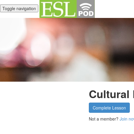
Toggle navigation
Cultural
Complete Lesson
Not a member?
Join no