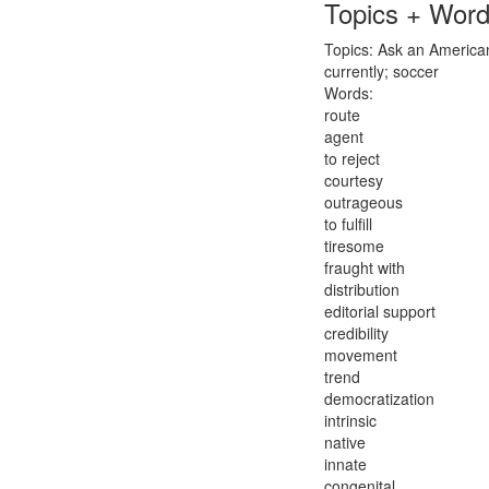
Topics + Wor
Topics: Ask an American 
currently; soccer
Words:
route
agent
to reject
courtesy
outrageous
to fulfill
tiresome
fraught with
distribution
editorial support
credibility
movement
trend
democratization
intrinsic
native
innate
congenital