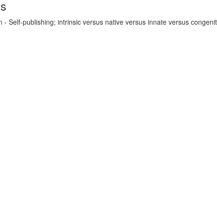
ds
- Self-publishing; intrinsic versus native versus innate versus congenit