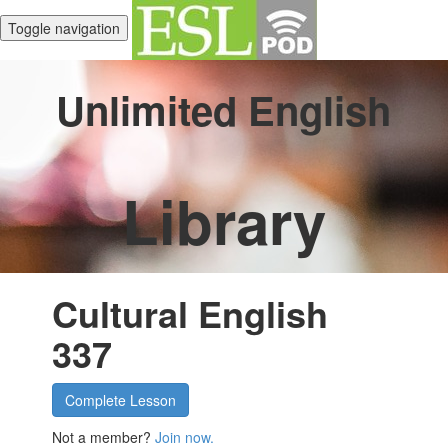
Toggle navigation
Unlimited English
Library
Cultural English
337
Complete Lesson
Not a member?
Join now.