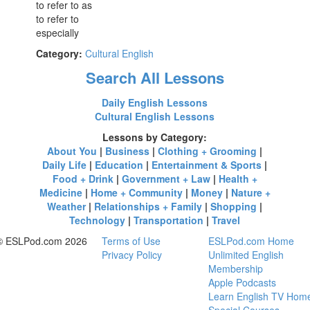
to refer to as
to refer to
especially
Category:
Cultural English
Search All Lessons
Daily English Lessons
Cultural English Lessons
Lessons by Category:
About You
|
Business
|
Clothing + Grooming
|
Daily Life
|
Education
|
Entertainment & Sports
|
Food + Drink
|
Government + Law
|
Health +
Medicine
|
Home + Community
|
Money
|
Nature +
Weather
|
Relationships + Family
|
Shopping
|
Technology
|
Transportation
|
Travel
© ESLPod.com 2026
Terms of Use
ESLPod.com Home
Privacy Policy
Unlimited English
Membership
Apple Podcasts
Learn English TV Hom