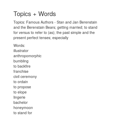
Topics + Words
Topics: Famous Authors - Stan and Jan Berenstain
and the Berenstain Bears; getting married; to stand
for versus to refer to (as); the past simple and the
present perfect tenses; especially
Words:
illustrator
anthropomorphic
bumbling
to backfire
franchise
civil ceremony
to ordain
to propose
to elope
lingerie
bachelor
honeymoon
to stand for