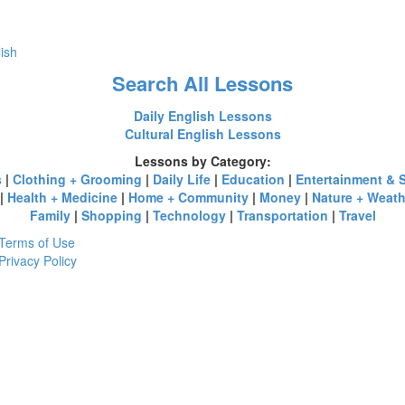
lish
Search All Lessons
Daily English Lessons
Cultural English Lessons
Lessons by Category:
s
|
Clothing + Grooming
|
Daily Life
|
Education
|
Entertainment & 
|
Health + Medicine
|
Home + Community
|
Money
|
Nature + Weath
Family
|
Shopping
|
Technology
|
Transportation
|
Travel
Terms of Use
Privacy Policy