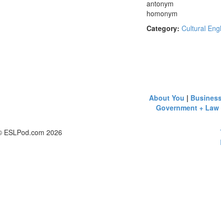
antonym
homonym
Category:
Cultural Eng
About You
|
Busines
Government + Law
© ESLPod.com 2026