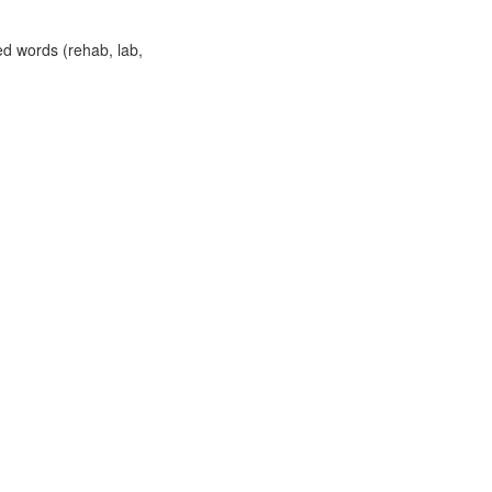
ed words (rehab, lab,