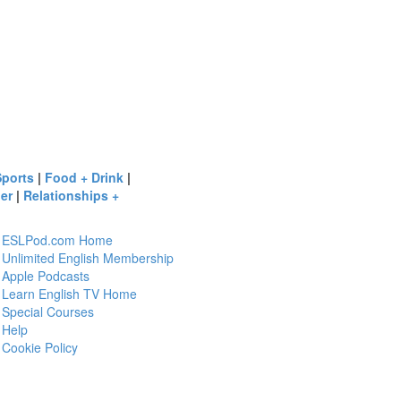
Sports
|
Food + Drink
|
er
|
Relationships +
ESLPod.com Home
Unlimited English Membership
Apple Podcasts
Learn English TV Home
Special Courses
Help
Cookie Policy