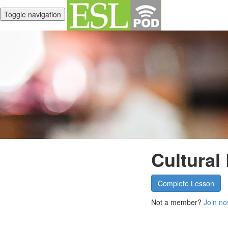
Toggle navigation
Cultural
Complete Lesson
Not a member?
Join no