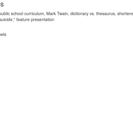
ds
ublic school curriculum, Mark Twain, dictionary vs. thesaurus, shorten
suicide," feature presentation
nels