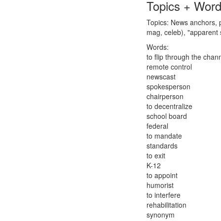
Topics + Wor
Topics: News anchors, p
mag, celeb), "apparent 
Words:
to flip through the chan
remote control
newscast
spokesperson
chairperson
to decentralize
school board
federal
to mandate
standards
to exit
K-12
to appoint
humorist
to interfere
rehabilitation
synonym