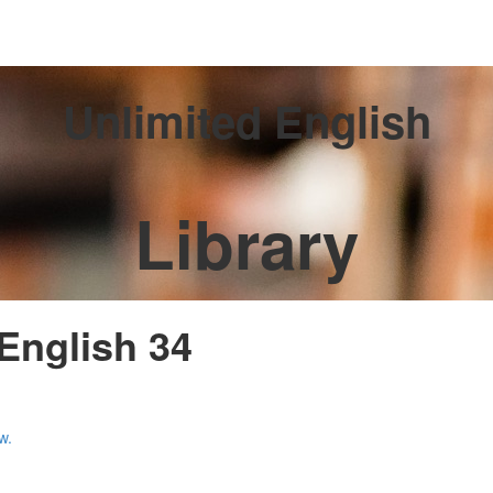
Unlimited English
Library
 English 34
w.