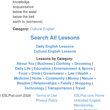
knowledge
acquaintance
below the waist
below the belt
earth to (someone)
Category:
Cultural English
Search All Lessons
Daily English Lessons
Cultural English Lessons
Lessons by Category:
About You
|
Business
|
Clothing + Grooming
|
Daily Life
|
Education
|
Entertainment & Sports
|
Food + Drink
|
Government + Law
|
Health +
Medicine
|
Home + Community
|
Money
|
Nature +
Weather
|
Relationships + Family
|
Shopping
|
Technology
|
Transportation
|
Travel
© ESLPod.com 2026
Terms of Use
ESLPod.com Home
Privacy Policy
Unlimited English
Membership