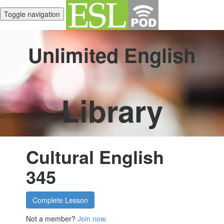
Toggle navigation
Unlimited English
Library
Cultural English
345
Complete Lesson
Not a member?
Join now.