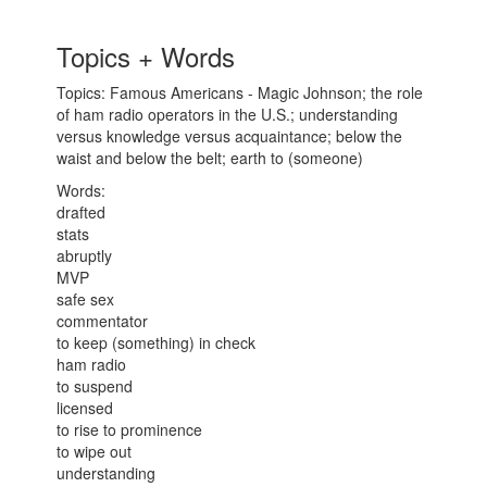
Topics + Words
Topics: Famous Americans - Magic Johnson; the role
of ham radio operators in the U.S.; understanding
versus knowledge versus acquaintance; below the
waist and below the belt; earth to (someone)
Words:
drafted
stats
abruptly
MVP
safe sex
commentator
to keep (something) in check
ham radio
to suspend
licensed
to rise to prominence
to wipe out
understanding