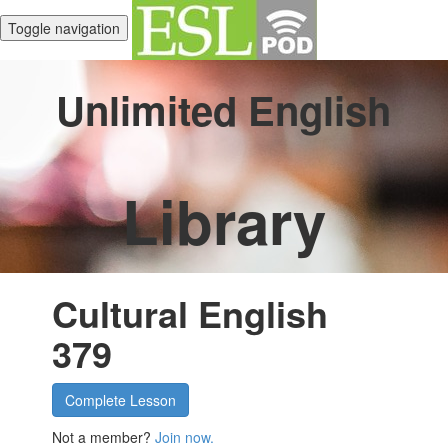
Toggle navigation
Unlimited English
Library
Cultural English
379
Complete Lesson
Not a member?
Join now.