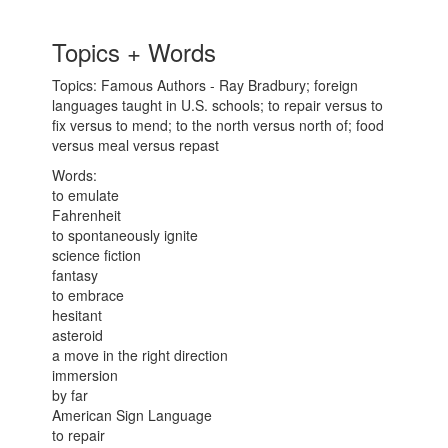
Topics + Words
Topics: Famous Authors - Ray Bradbury; foreign
languages taught in U.S. schools; to repair versus to
fix versus to mend; to the north versus north of; food
versus meal versus repast
Words:
to emulate
Fahrenheit
to spontaneously ignite
science fiction
fantasy
to embrace
hesitant
asteroid
a move in the right direction
immersion
by far
American Sign Language
to repair