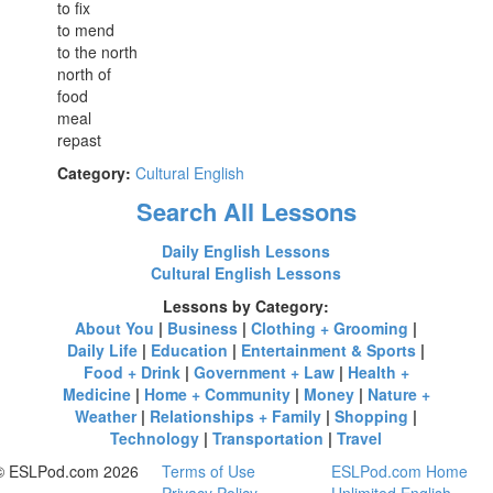
to fix
to mend
to the north
north of
food
meal
repast
Category:
Cultural English
Search All Lessons
Daily English Lessons
Cultural English Lessons
Lessons by Category:
About You
|
Business
|
Clothing + Grooming
|
Daily Life
|
Education
|
Entertainment & Sports
|
Food + Drink
|
Government + Law
|
Health +
Medicine
|
Home + Community
|
Money
|
Nature +
Weather
|
Relationships + Family
|
Shopping
|
Technology
|
Transportation
|
Travel
© ESLPod.com 2026
Terms of Use
ESLPod.com Home