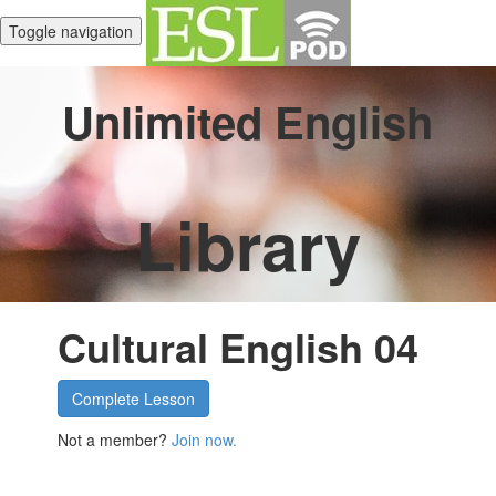
Toggle navigation
Unlimited English
Library
Cultural English 04
Complete Lesson
Not a member?
Join now.