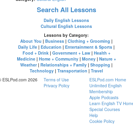
Search All Lessons
Daily English Lessons
Cultural English Lessons
Lessons by Category:
About You
|
Business
|
Clothing + Grooming
|
Daily Life
|
Education
|
Entertainment & Sports
|
Food + Drink
|
Government + Law
|
Health +
Medicine
|
Home + Community
|
Money
|
Nature +
Weather
|
Relationships + Family
|
Shopping
|
Technology
|
Transportation
|
Travel
© ESLPod.com 2026
Terms of Use
ESLPod.com Home
Privacy Policy
Unlimited English
Membership
Apple Podcasts
Learn English TV Hom
Special Courses
Help
Cookie Policy