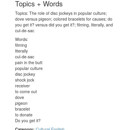
Topics + Words
Topics: The role of disc jockeys in popular culture;
dove versus pigeon; colored bracelets for causes; do
you get it? versus did you get it?; filming, literally, and
cul-de-sac
Words:
filming
literally
cul-de-sac
pain in the butt
popular culture
disc jockey
shock jock
receiver
to come out
dove
pigeon
bracelet
to donate
Do you get it?
Category:
Cultural English