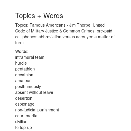
Topics + Words
Topics: Famous Americans - Jim Thorpe; United
Code of Military Justice & Common Crimes; pre-paid
cell phones; abbreviation versus acronym; a matter of
form
Words:
intramural team
hurdle
pentathlon
decathlon
amateur
posthumously
absent without leave
desertion
espionage
non-judicial punishment
court martial
civilian
to top-up