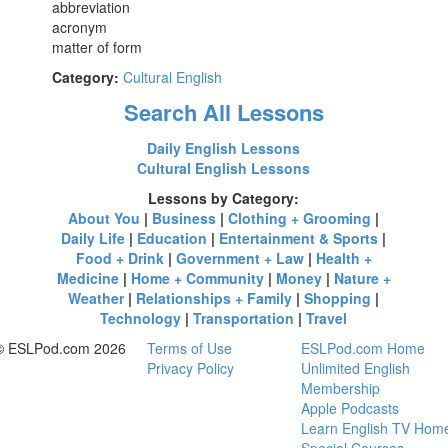
abbreviation
acronym
matter of form
Category:
Cultural English
Search All Lessons
Daily English Lessons
Cultural English Lessons
Lessons by Category:
About You
|
Business
|
Clothing + Grooming
|
Daily Life
|
Education
|
Entertainment & Sports
|
Food + Drink
|
Government + Law
|
Health +
Medicine
|
Home + Community
|
Money
|
Nature +
Weather
|
Relationships + Family
|
Shopping
|
Technology
|
Transportation
|
Travel
© ESLPod.com 2026
Terms of Use
ESLPod.com Home
Privacy Policy
Unlimited English
Membership
Apple Podcasts
Learn English TV Hom