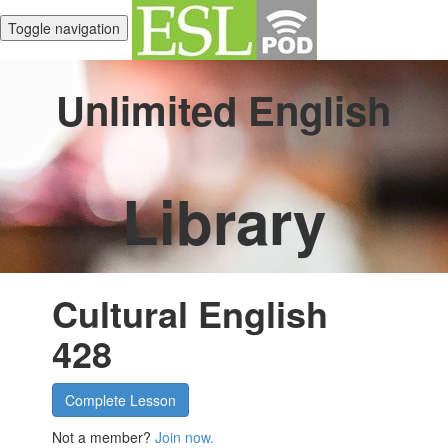
Toggle navigation
Unlimited English
Library
Cultural English
428
Complete Lesson
Not a member?
Join now.