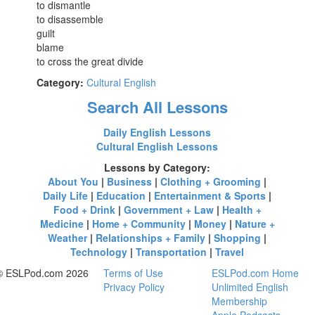
to dismantle
to disassemble
guilt
blame
to cross the great divide
Category:
Cultural English
Search All Lessons
Daily English Lessons
Cultural English Lessons
Lessons by Category:
About You
|
Business
|
Clothing + Grooming
|
Daily Life
|
Education
|
Entertainment & Sports
|
Food + Drink
|
Government + Law
|
Health +
Medicine
|
Home + Community
|
Money
|
Nature +
Weather
|
Relationships + Family
|
Shopping
|
Technology
|
Transportation
|
Travel
© ESLPod.com 2026
Terms of Use
ESLPod.com Home
Privacy Policy
Unlimited English
Membership