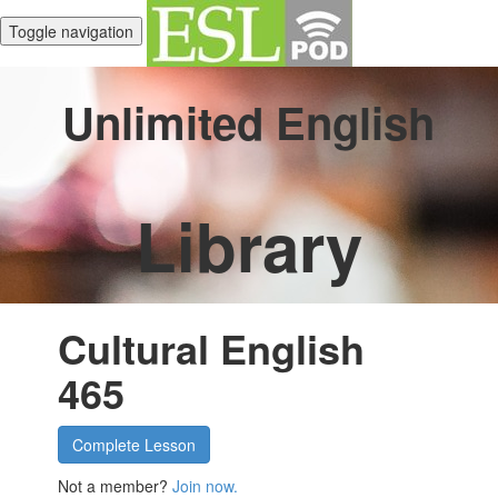
Toggle navigation
Unlimited English
Library
Cultural English
465
Complete Lesson
Not a member?
Join now.