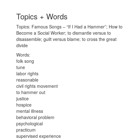
Topics + Words
Topics: Famous Songs – “If I Had a Hammer”; How to
Become a Social Worker; to dismantle versus to
disassemble; guilt versus blame; to cross the great
divide
Words:
folk song
tune
labor rights
reasonable
civil rights movement
to hammer out
justice
hospice
mental illness
behavioral problem
psychological
practicum
supervised experience