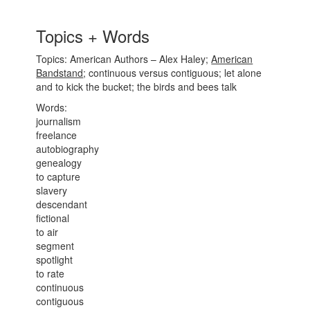
Topics + Words
Topics: American Authors – Alex Haley;
American
Bandstand
; continuous versus contiguous; let alone
and to kick the bucket; the birds and bees talk
Words:
journalism
freelance
autobiography
genealogy
to capture
slavery
descendant
fictional
to air
segment
spotlight
to rate
continuous
contiguous