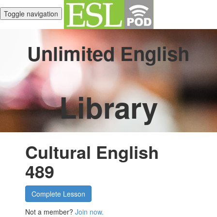
Toggle navigation
Unlimited English
Library
Cultural English
489
Complete Lesson
Not a member?
Join now.