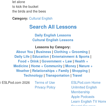
let alone
to kick the bucket
the birds and the bees
Category:
Cultural English
Search All Lessons
Daily English Lessons
Cultural English Lessons
Lessons by Category:
About You
|
Business
|
Clothing + Grooming
|
Daily Life
|
Education
|
Entertainment & Sports
|
Food + Drink
|
Government + Law
|
Health +
Medicine
|
Home + Community
|
Money
|
Nature +
Weather
|
Relationships + Family
|
Shopping
|
Technology
|
Transportation
|
Travel
© ESLPod.com 2026
Terms of Use
ESLPod.com Home
Privacy Policy
Unlimited English
Membership
Apple Podcasts
Learn English TV Hom