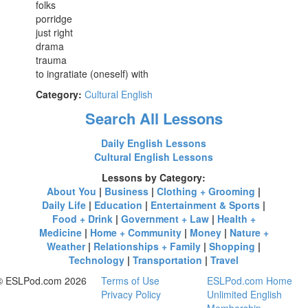
folks
porridge
just right
drama
trauma
to ingratiate (oneself) with
Category:
Cultural English
Search All Lessons
Daily English Lessons
Cultural English Lessons
Lessons by Category:
About You
|
Business
|
Clothing + Grooming
|
Daily Life
|
Education
|
Entertainment & Sports
|
Food + Drink
|
Government + Law
|
Health +
Medicine
|
Home + Community
|
Money
|
Nature +
Weather
|
Relationships + Family
|
Shopping
|
Technology
|
Transportation
|
Travel
© ESLPod.com 2026
Terms of Use
ESLPod.com Home
Privacy Policy
Unlimited English