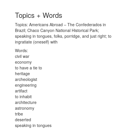
Topics + Words
Topics: Americans Abroad – The Confederados in
Brazil; Chaco Canyon National Historical Park;
speaking in tongues, folks, porridge, and just right; to
ingratiate (oneself) with
Words:
civil war
economy
to have a tie to
heritage
archeologist
engineering
artifact
to inhabit
architecture
astronomy
tribe
deserted
speaking in tongues