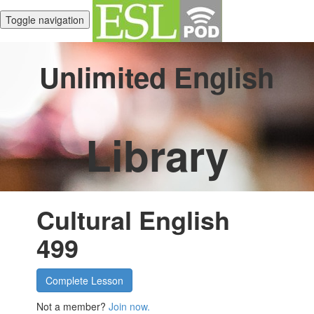
Toggle navigation
Unlimited English
Library
Cultural English
499
Complete Lesson
Not a member?
Join now.