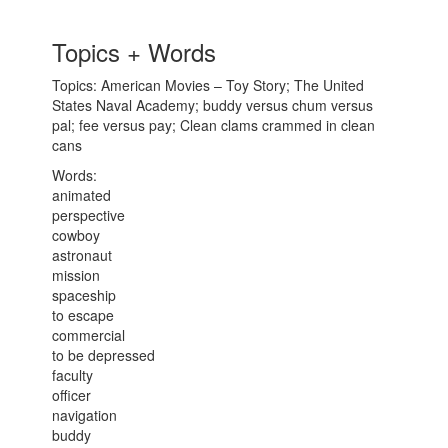
Topics + Words
Topics: American Movies – Toy Story; The United
States Naval Academy; buddy versus chum versus
pal; fee versus pay; Clean clams crammed in clean
cans
Words:
animated
perspective
cowboy
astronaut
mission
spaceship
to escape
commercial
to be depressed
faculty
officer
navigation
buddy