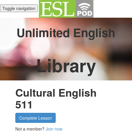
Toggle navigation
Unlimited English
Library
Cultural English
511
Complete Lesson
Not a member?
Join now.