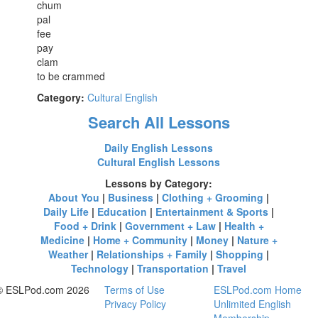
chum
pal
fee
pay
clam
to be crammed
Category:
Cultural English
Search All Lessons
Daily English Lessons
Cultural English Lessons
Lessons by Category:
About You
|
Business
|
Clothing + Grooming
|
Daily Life
|
Education
|
Entertainment & Sports
|
Food + Drink
|
Government + Law
|
Health +
Medicine
|
Home + Community
|
Money
|
Nature +
Weather
|
Relationships + Family
|
Shopping
|
Technology
|
Transportation
|
Travel
© ESLPod.com 2026
Terms of Use
ESLPod.com Home
Privacy Policy
Unlimited English