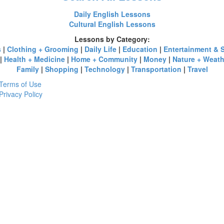
Daily English Lessons
Cultural English Lessons
Lessons by Category:
s
|
Clothing + Grooming
|
Daily Life
|
Education
|
Entertainment & 
|
Health + Medicine
|
Home + Community
|
Money
|
Nature + Weath
Family
|
Shopping
|
Technology
|
Transportation
|
Travel
Terms of Use
Privacy Policy