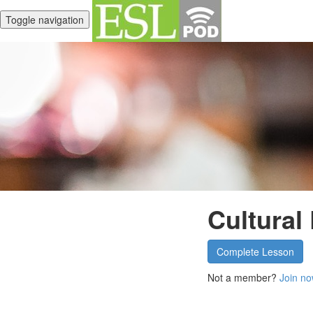
Toggle navigation
Cultural
Complete Lesson
Not a member?
Join no