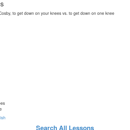
ds
 Cosby, to get down on your knees vs. to get down on one knee
ees
e
lish
Search All Lessons