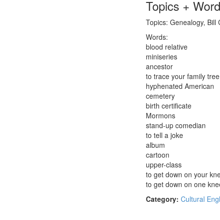
Topics + Wor
Topics: Genealogy, Bill
Words:
blood relative
miniseries
ancestor
to trace your family tree
hyphenated American
cemetery
birth certificate
Mormons
stand-up comedian
to tell a joke
album
cartoon
upper-class
to get down on your kn
to get down on one kne
Category:
Cultural Eng