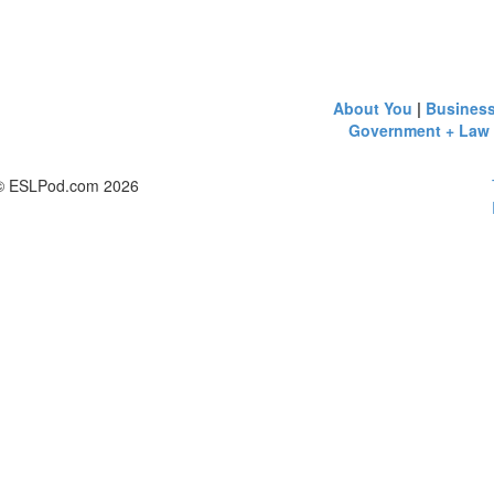
About You
|
Busines
Government + Law
© ESLPod.com 2026