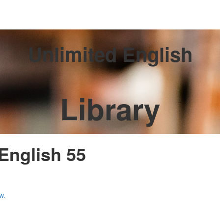
Unlimited English
Library
 English 55
w.