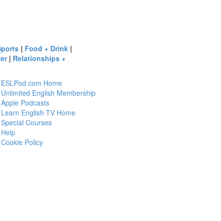
Sports
|
Food + Drink
|
er
|
Relationships +
ESLPod.com Home
Unlimited English Membership
Apple Podcasts
Learn English TV Home
Special Courses
Help
Cookie Policy