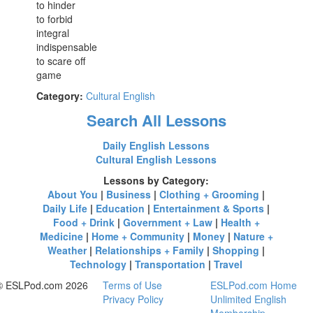
to hinder
to forbid
integral
indispensable
to scare off
game
Category:
Cultural English
Search All Lessons
Daily English Lessons
Cultural English Lessons
Lessons by Category:
About You
|
Business
|
Clothing + Grooming
|
Daily Life
|
Education
|
Entertainment & Sports
|
Food + Drink
|
Government + Law
|
Health +
Medicine
|
Home + Community
|
Money
|
Nature +
Weather
|
Relationships + Family
|
Shopping
|
Technology
|
Transportation
|
Travel
© ESLPod.com 2026
Terms of Use
ESLPod.com Home
Privacy Policy
Unlimited English