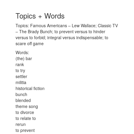
Topics + Words
Topics: Famous Americans – Lew Wallace; Classic TV
– The Brady Bunch; to prevent versus to hinder
versus to forbid; integral versus indispensable; to
scare off game
Words:
(the) bar
rank
to try
settler
militia
historical fiction
bunch
blended
theme song
to divorce
to relate to
rerun
to prevent