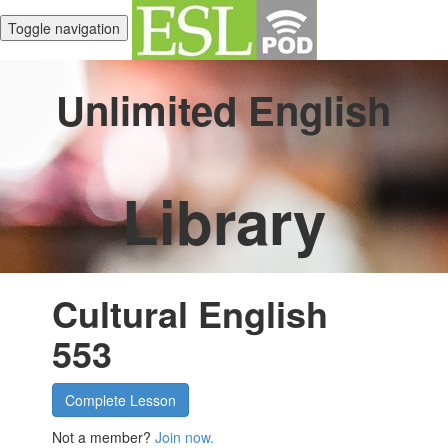
Toggle navigation
Unlimited English
Library
Cultural English
553
Complete Lesson
Not a member?
Join now.