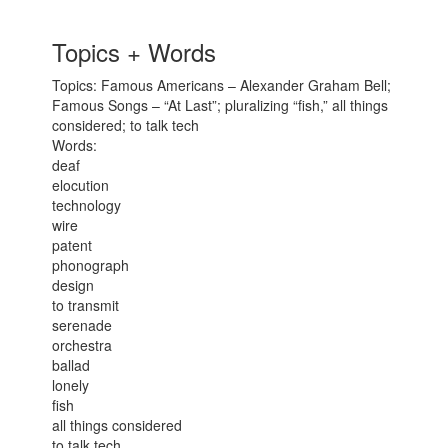
Topics + Words
Topics: Famous Americans – Alexander Graham Bell;
Famous Songs – “At Last”; pluralizing “fish,” all things
considered; to talk tech
Words:
deaf
elocution
technology
wire
patent
phonograph
design
to transmit
serenade
orchestra
ballad
lonely
fish
all things considered
to talk tech