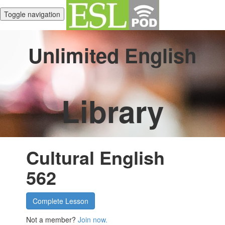
Toggle navigation
Unlimited English
Library
Cultural English
562
Complete Lesson
Not a member?
Join now.