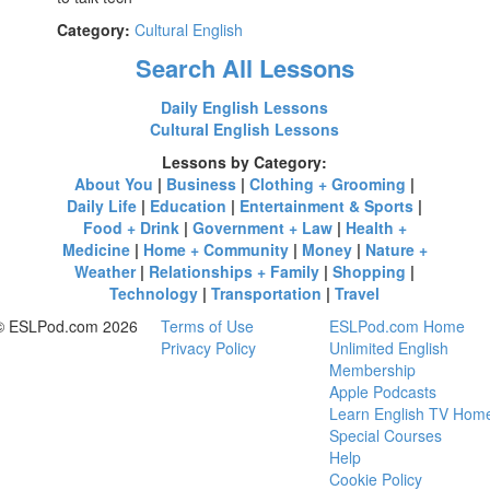
Category:
Cultural English
Search All Lessons
Daily English Lessons
Cultural English Lessons
Lessons by Category:
About You
|
Business
|
Clothing + Grooming
|
Daily Life
|
Education
|
Entertainment & Sports
|
Food + Drink
|
Government + Law
|
Health +
Medicine
|
Home + Community
|
Money
|
Nature +
Weather
|
Relationships + Family
|
Shopping
|
Technology
|
Transportation
|
Travel
© ESLPod.com 2026
Terms of Use
ESLPod.com Home
Privacy Policy
Unlimited English
Membership
Apple Podcasts
Learn English TV Hom
Special Courses
Help
Cookie Policy