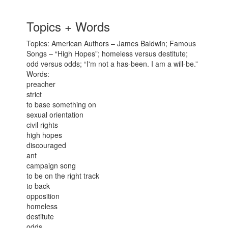
Topics + Words
Topics: American Authors – James Baldwin; Famous
Songs – “High Hopes”; homeless versus destitute;
odd versus odds; “I'm not a has-been. I am a will-be.”
Words:
preacher
strict
to base something on
sexual orientation
civil rights
high hopes
discouraged
ant
campaign song
to be on the right track
to back
opposition
homeless
destitute
odds