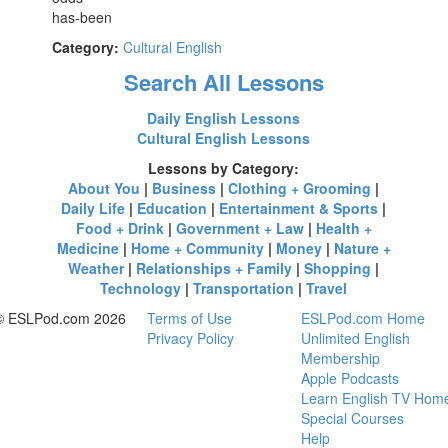
has-been
Category:
Cultural English
Search All Lessons
Daily English Lessons
Cultural English Lessons
Lessons by Category:
About You
|
Business
|
Clothing + Grooming
|
Daily Life
|
Education
|
Entertainment & Sports
|
Food + Drink
|
Government + Law
|
Health +
Medicine
|
Home + Community
|
Money
|
Nature +
Weather
|
Relationships + Family
|
Shopping
|
Technology
|
Transportation
|
Travel
© ESLPod.com 2026
Terms of Use
ESLPod.com Home
Privacy Policy
Unlimited English
Membership
Apple Podcasts
Learn English TV Hom
Special Courses
Help