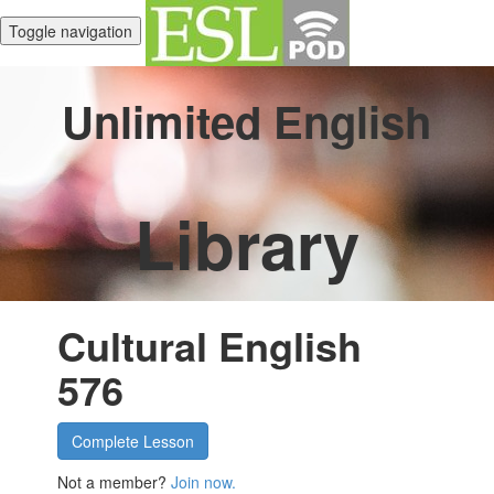
Toggle navigation
Unlimited English
Library
Cultural English
576
Complete Lesson
Not a member?
Join now.