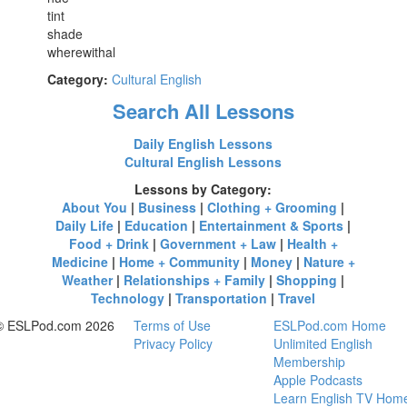
tint
shade
wherewithal
Category:
Cultural English
Search All Lessons
Daily English Lessons
Cultural English Lessons
Lessons by Category:
About You
|
Business
|
Clothing + Grooming
|
Daily Life
|
Education
|
Entertainment & Sports
|
Food + Drink
|
Government + Law
|
Health +
Medicine
|
Home + Community
|
Money
|
Nature +
Weather
|
Relationships + Family
|
Shopping
|
Technology
|
Transportation
|
Travel
© ESLPod.com 2026
Terms of Use
ESLPod.com Home
Privacy Policy
Unlimited English
Membership
Apple Podcasts
Learn English TV Hom