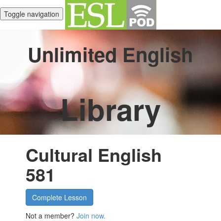
Toggle navigation
Unlimited English
Library
Cultural English
581
Complete Lesson
Not a member?
Join now.