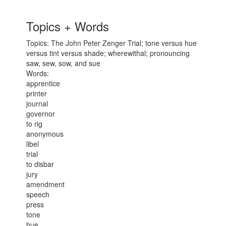
Topics + Words
Topics: The John Peter Zenger Trial; tone versus hue
versus tint versus shade; wherewithal; pronouncing
saw, sew, sow, and sue
Words:
apprentice
printer
journal
governor
to rig
anonymous
libel
trial
to disbar
jury
amendment
speech
press
tone
hue