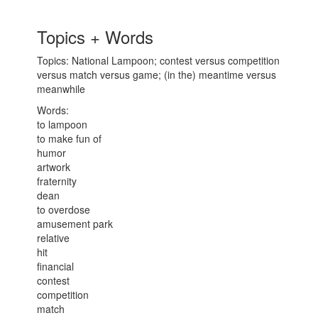
Topics + Words
Topics: National Lampoon; contest versus competition
versus match versus game; (in the) meantime versus
meanwhile
Words:
to lampoon
to make fun of
humor
artwork
fraternity
dean
to overdose
amusement park
relative
hit
financial
contest
competition
match