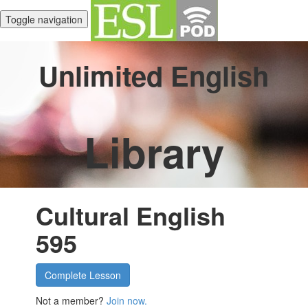
Toggle navigation
Unlimited English
Library
Cultural English
595
Complete Lesson
Not a member?
Join now.