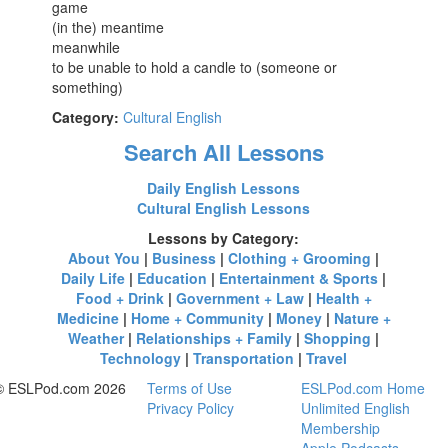
game
(in the) meantime
meanwhile
to be unable to hold a candle to (someone or
something)
Category:
Cultural English
Search All Lessons
Daily English Lessons
Cultural English Lessons
Lessons by Category:
About You
|
Business
|
Clothing + Grooming
|
Daily Life
|
Education
|
Entertainment & Sports
|
Food + Drink
|
Government + Law
|
Health +
Medicine
|
Home + Community
|
Money
|
Nature +
Weather
|
Relationships + Family
|
Shopping
|
Technology
|
Transportation
|
Travel
© ESLPod.com 2026
Terms of Use
ESLPod.com Home
Privacy Policy
Unlimited English
Membership