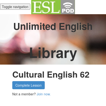
Toggle navigation
Unlimited English
Library
Cultural English 62
Complete Lesson
Not a member?
Join now.