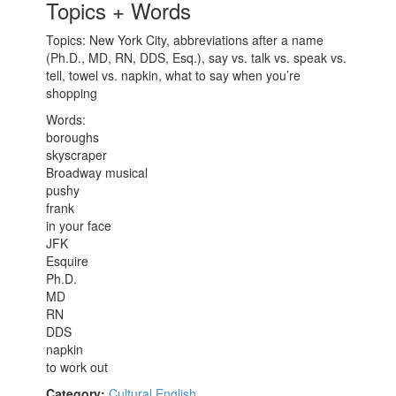
Topics + Words
Topics: New York City, abbreviations after a name
(Ph.D., MD, RN, DDS, Esq.), say vs. talk vs. speak vs.
tell, towel vs. napkin, what to say when you’re
shopping
Words:
boroughs
skyscraper
Broadway musical
pushy
frank
in your face
JFK
Esquire
Ph.D.
MD
RN
DDS
napkin
to work out
Category:
Cultural English