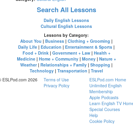
Search All Lessons
Daily English Lessons
Cultural English Lessons
Lessons by Category:
About You
|
Business
|
Clothing + Grooming
|
Daily Life
|
Education
|
Entertainment & Sports
|
Food + Drink
|
Government + Law
|
Health +
Medicine
|
Home + Community
|
Money
|
Nature +
Weather
|
Relationships + Family
|
Shopping
|
Technology
|
Transportation
|
Travel
© ESLPod.com 2026
Terms of Use
ESLPod.com Home
Privacy Policy
Unlimited English
Membership
Apple Podcasts
Learn English TV Hom
Special Courses
Help
Cookie Policy