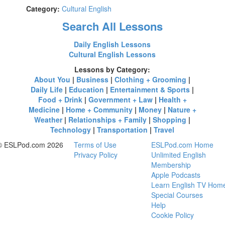
Category:
Cultural English
Search All Lessons
Daily English Lessons
Cultural English Lessons
Lessons by Category:
About You
|
Business
|
Clothing + Grooming
|
Daily Life
|
Education
|
Entertainment & Sports
|
Food + Drink
|
Government + Law
|
Health +
Medicine
|
Home + Community
|
Money
|
Nature +
Weather
|
Relationships + Family
|
Shopping
|
Technology
|
Transportation
|
Travel
© ESLPod.com 2026
Terms of Use
ESLPod.com Home
Privacy Policy
Unlimited English
Membership
Apple Podcasts
Learn English TV Hom
Special Courses
Help
Cookie Policy