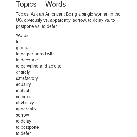
Topics + Words
Topics: Ask an American: Being a single woman in the
US, obviously vs. apparently, sorrow, to delay vs. to
postpone vs. to defer
Words
full
gradual
to be partnered with
to decorate
to be willing and able to
entirely
satisfactory
equality
mutual
common
obviously
apparently
sorrow
to delay
to postpone
to defer