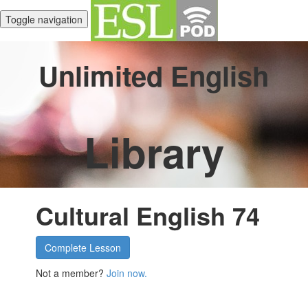
Toggle navigation
Unlimited English
Library
Cultural English 74
Complete Lesson
Not a member?
Join now.