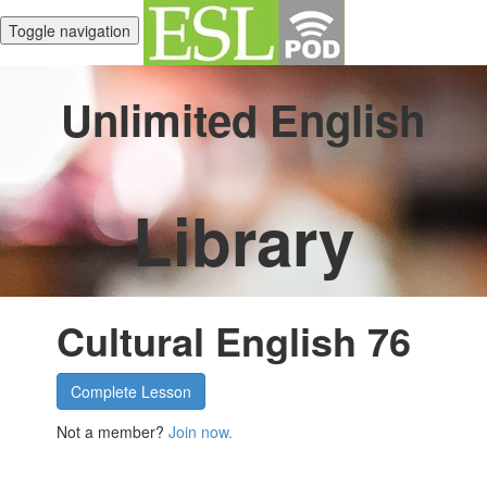
Toggle navigation
Unlimited English
Library
Cultural English 76
Complete Lesson
Not a member?
Join now.