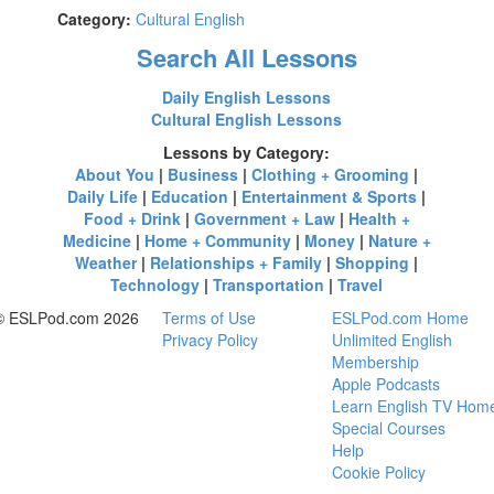
Category:
Cultural English
Search All Lessons
Daily English Lessons
Cultural English Lessons
Lessons by Category:
About You
|
Business
|
Clothing + Grooming
|
Daily Life
|
Education
|
Entertainment & Sports
|
Food + Drink
|
Government + Law
|
Health +
Medicine
|
Home + Community
|
Money
|
Nature +
Weather
|
Relationships + Family
|
Shopping
|
Technology
|
Transportation
|
Travel
© ESLPod.com 2026
Terms of Use
ESLPod.com Home
Privacy Policy
Unlimited English
Membership
Apple Podcasts
Learn English TV Hom
Special Courses
Help
Cookie Policy