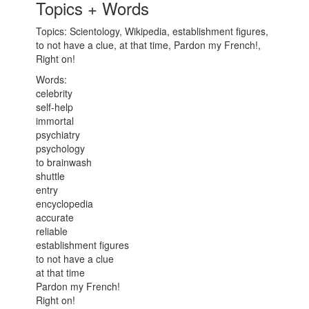
Topics + Words
Topics: Scientology, Wikipedia, establishment figures,
to not have a clue, at that time, Pardon my French!,
Right on!
Words:
celebrity
self-help
immortal
psychiatry
psychology
to brainwash
shuttle
entry
encyclopedia
accurate
reliable
establishment figures
to not have a clue
at that time
Pardon my French!
Right on!